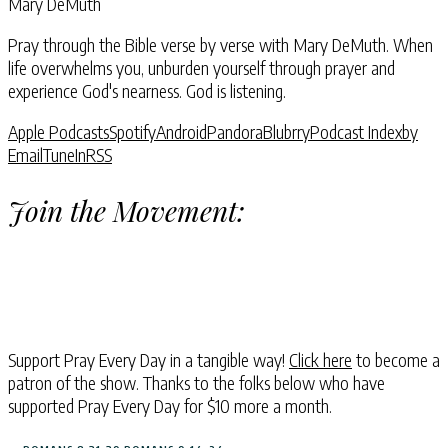
Mary DeMuth
Pray through the Bible verse by verse with Mary DeMuth. When
life overwhelms you, unburden yourself through prayer and
experience God's nearness. God is listening.
Apple Podcasts
Spotify
Android
Pandora
Blubrry
Podcast Index
by
Email
TuneIn
RSS
Join the Movement:
Support Pray Every Day in a tangible way!
Click here
to become a
patron of the show. Thanks to the folks below who have
supported Pray Every Day for $10 more a month.