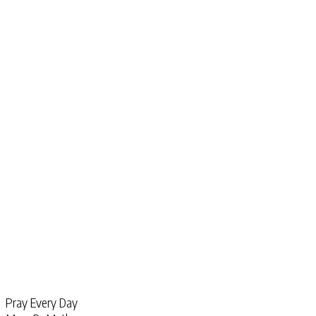
Pray Every Day