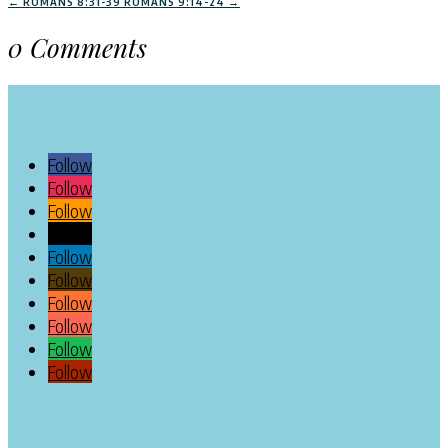
←
ROMANS 8:31-39
ROMANS 9:14-24
→
0 Comments
Follow
Follow
Follow
Follow
Follow
Follow
Follow
Follow
Follow
Follow