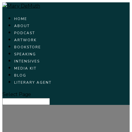
HOME
ABOUT
PODCAST
ARTWORK
BOOKSTORE
SPEAKING
INTENSIVES
MEDIA KIT
BLOG
LITERARY AGENT
Select Page