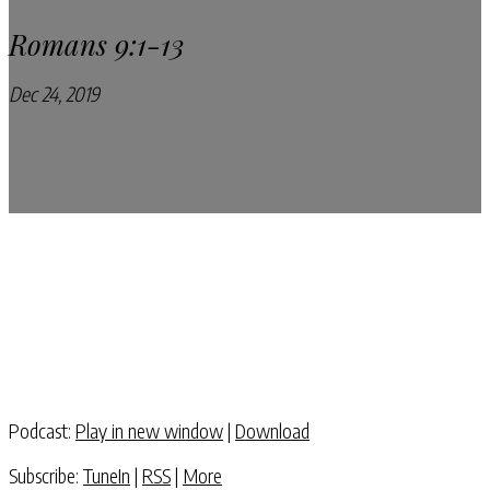
Romans 9:1-13
Dec 24, 2019
Pray Every Day Podcast
Podcast:
Play in new window
|
Download
Subscribe:
TuneIn
|
RSS
|
More