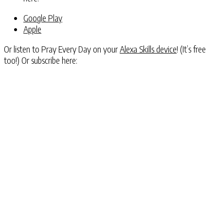
Google Play
Apple
Or listen to Pray Every Day on your
Alexa Skills device
! (It’s free
too!) Or subscribe here: