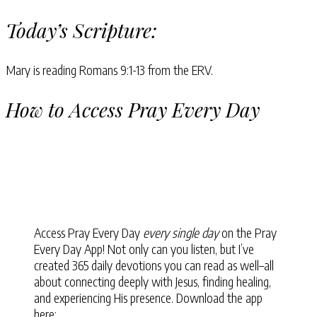
Today’s Scripture:
Mary is reading Romans 9:1-13 from the ERV.
How to Access Pray Every Day
Access Pray Every Day
every single day
on the Pray
Every Day App! Not only can you listen, but I’ve
created 365 daily devotions you can read as well–all
about connecting deeply with Jesus, finding healing,
and experiencing His presence. Download the app
here: