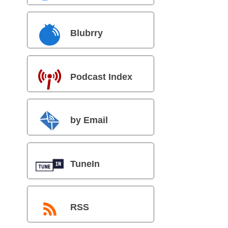
Blubrry
Podcast Index
by Email
TuneIn
RSS