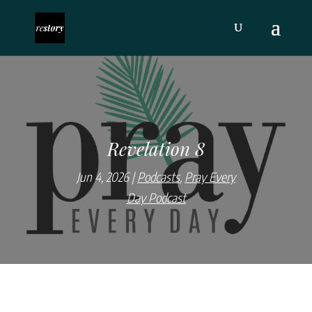
Revelation 8
Jun 4, 2026
Podcasts
,
Pray Every
Day Podcast