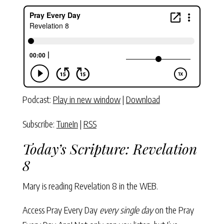
Podcast:
Play in new window
|
Download
Subscribe:
TuneIn
|
RSS
Today’s Scripture:
Revelation
8
Mary is reading
Revelation 8
in the WEB.
Access Pray Every Day
every single day
on the Pray