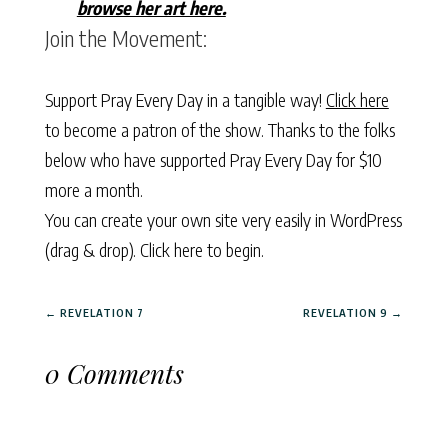
browse her art here.
Join the Movement:
Support Pray Every Day in a tangible way!
Click here
to become a patron of the show. Thanks to the folks
below who have supported Pray Every Day for $10
more a month.
You can create your own site very easily in WordPress
(drag & drop).
Click here to begin.
←
REVELATION 7
REVELATION 9
→
0 Comments