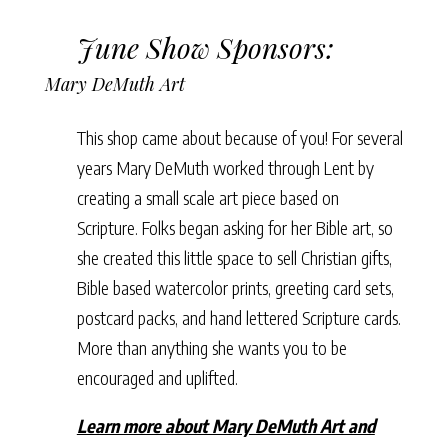
June Show Sponsors:
Mary DeMuth Art
This shop came about because of you! For several
years Mary DeMuth worked through Lent by
creating a small scale art piece based on
Scripture. Folks began asking for her Bible art, so
she created this little space to sell Christian gifts,
Bible based watercolor prints, greeting card sets,
postcard packs, and hand lettered Scripture cards.
More than anything she wants you to be
encouraged and uplifted.
Learn more about Mary DeMuth Art and