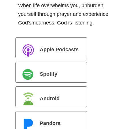
When life overwhelms you, unburden
yourself through prayer and experience
God's nearness. God is listening.
Apple Podcasts
Spotify
Android
Pandora