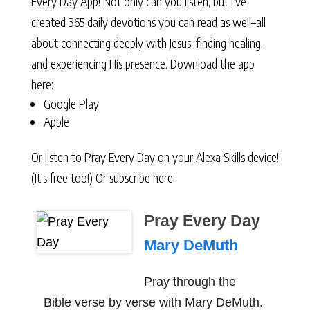
Every Day App! Not only can you listen, but I’ve
created 365 daily devotions you can read as well–all
about connecting deeply with Jesus, finding healing,
and experiencing His presence. Download the app
here:
Google Play
Apple
Or listen to Pray Every Day on your
Alexa Skills device
!
(It’s free too!) Or subscribe here:
Pray Every Day
Mary DeMuth
Pray through the
Bible verse by verse with Mary DeMuth.