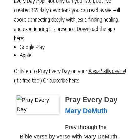
Every Day App! Not only can you listen, but I’ve
created 365 daily devotions you can read as well–all
about connecting deeply with Jesus, finding healing,
and experiencing His presence. Download the app
here:
Google Play
Apple
Or listen to Pray Every Day on your
Alexa Skills device
!
(It’s free too!) Or subscribe here:
Pray Every Day
Mary DeMuth
Pray through the
Bible verse by verse with Mary DeMuth.