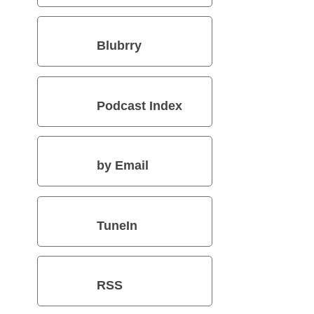
Blubrry
Podcast Index
by Email
TuneIn
RSS