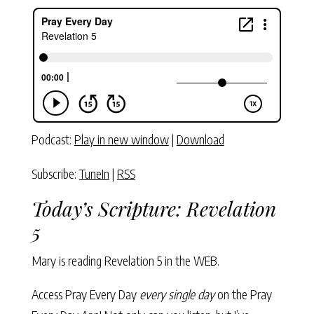
Podcast:
Play in new window
|
Download
Subscribe:
TuneIn
|
RSS
Today’s Scripture:
Revelation
5
Mary is reading
Revelation 5
in the WEB.
Access Pray Every Day
every single day
on the Pray