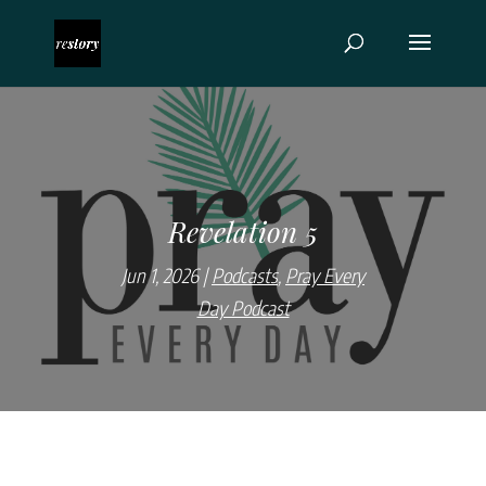
Revelation 5
Jun 1, 2026
Podcasts
,
Pray Every
Day Podcast