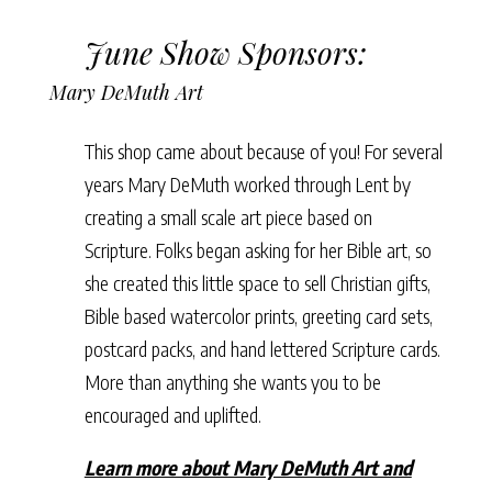
June Show Sponsors:
Mary DeMuth Art
This shop came about because of you! For several
years Mary DeMuth worked through Lent by
creating a small scale art piece based on
Scripture. Folks began asking for her Bible art, so
she created this little space to sell Christian gifts,
Bible based watercolor prints, greeting card sets,
postcard packs, and hand lettered Scripture cards.
More than anything she wants you to be
encouraged and uplifted.
Learn more about Mary DeMuth Art and