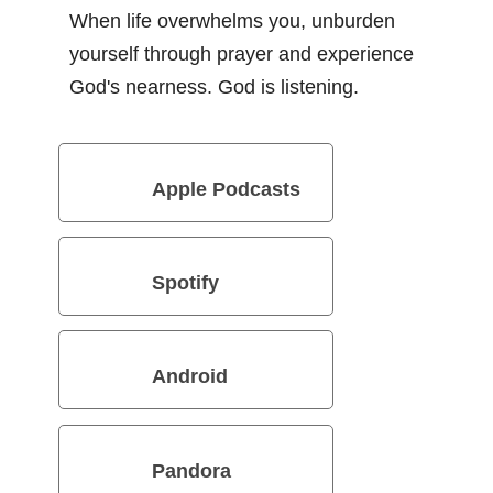
When life overwhelms you, unburden
yourself through prayer and experience
God's nearness. God is listening.
Apple Podcasts
Spotify
Android
Pandora