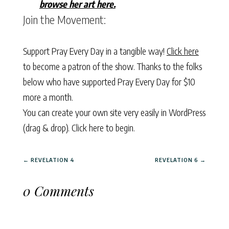
browse her art here.
Join the Movement:
Support Pray Every Day in a tangible way!
Click here
to become a patron of the show. Thanks to the folks
below who have supported Pray Every Day for $10
more a month.
You can create your own site very easily in WordPress
(drag & drop).
Click here to begin.
←
REVELATION 4
REVELATION 6
→
0 Comments