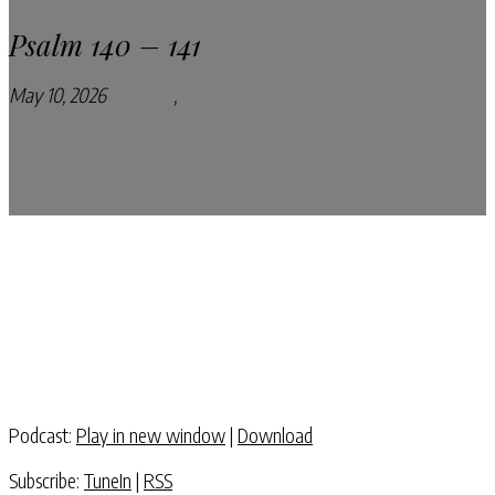
Psalm 140 – 141
May 10, 2026
Podcasts
,
Pray Every Day Podcast
Podcast:
Play in new window
|
Download
Subscribe:
TuneIn
|
RSS