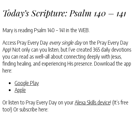
Today’s Scripture:
Psalm 140 – 141
Mary is reading
Psalm 140 – 141
in the WEB.
Access Pray Every Day
every single day
on the Pray Every Day
App! Not only can you listen, but I’ve created 365 daily devotions
you can read as well–all about connecting deeply with Jesus,
finding healing, and experiencing His presence. Download the app
here:
Google Play
Apple
Or listen to Pray Every Day on your
Alexa Skills device
! (It’s free
too!) Or subscribe here: