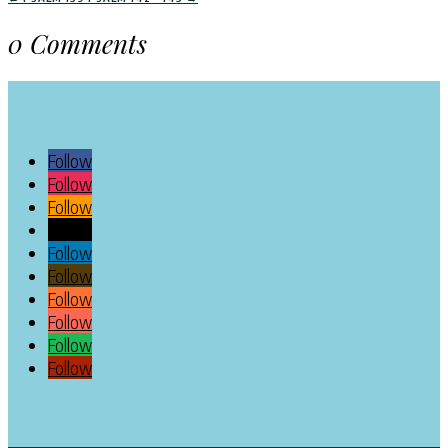
0 Comments
Follow
Follow
Follow
Follow
Follow
Follow
Follow
Follow
Follow
Follow