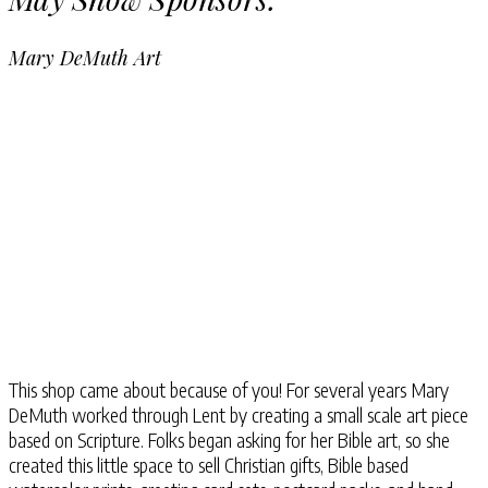
Mary DeMuth Art
This shop came about because of you! For several years Mary
DeMuth worked through Lent by creating a small scale art piece
based on Scripture. Folks began asking for her Bible art, so she
created this little space to sell Christian gifts, Bible based