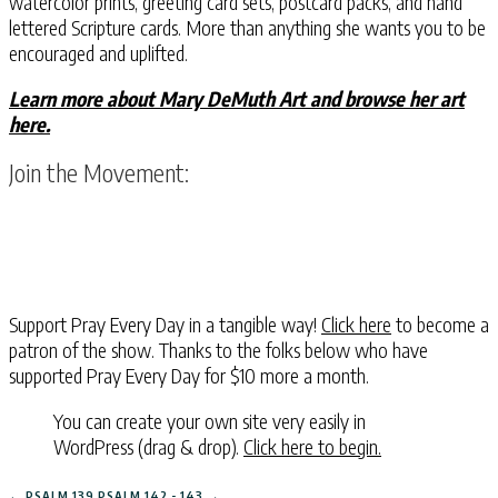
watercolor prints, greeting card sets, postcard packs, and hand
lettered Scripture cards. More than anything she wants you to be
encouraged and uplifted.
Learn more about Mary DeMuth Art and browse her art
here.
Join the Movement:
Support Pray Every Day in a tangible way!
Click here
to become a
patron of the show. Thanks to the folks below who have
supported Pray Every Day for $10 more a month.
You can create your own site very easily in
WordPress (drag & drop).
Click here to begin.
←
PSALM 139
PSALM 142 - 143
→