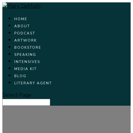
HOME
ABOUT
PODCAST
ARTWORK
BOOKSTORE
SPEAKING
INTENSIVES
MEDIA KIT
BLOG
LITERARY AGENT
Select Page