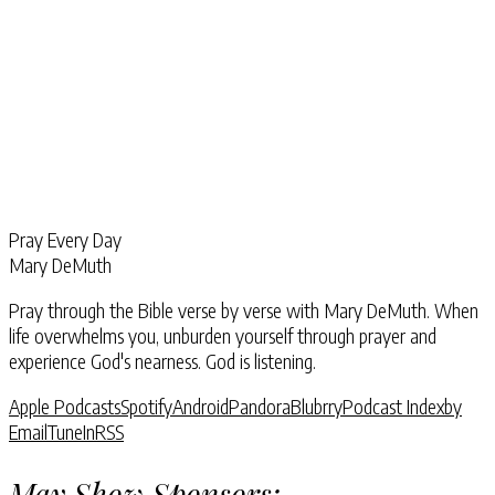
Pray Every Day
Mary DeMuth
Pray through the Bible verse by verse with Mary DeMuth. When
life overwhelms you, unburden yourself through prayer and
experience God's nearness. God is listening.
Apple Podcasts
Spotify
Android
Pandora
Blubrry
Podcast Index
by
Email
TuneIn
RSS
May Show Sponsors: