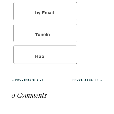
by Email
TuneIn
RSS
←
PROVERBS 4:18-27
PROVERBS 5:7-14
→
0 Comments