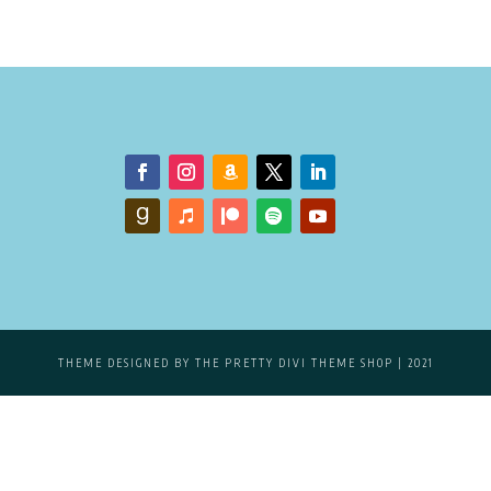
THEME DESIGNED BY
THE PRETTY DIVI THEME SHOP
| 2021