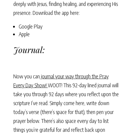
deeply with Jesus, finding healing, and experiencing His
presence. Download the app here:
Google Play
Apple
Journal:
Now you can
journal your way through the Pray
Every Day Show!
WOOT! This 92-day lined journal will
take you through 92 days where you reflect upon the
scripture I’ve read. Simply come here, write down
today’s verse (there’s space for that), then pen your
prayer below. There’s also space every day to list
things you’re grateful for and reflect back upon