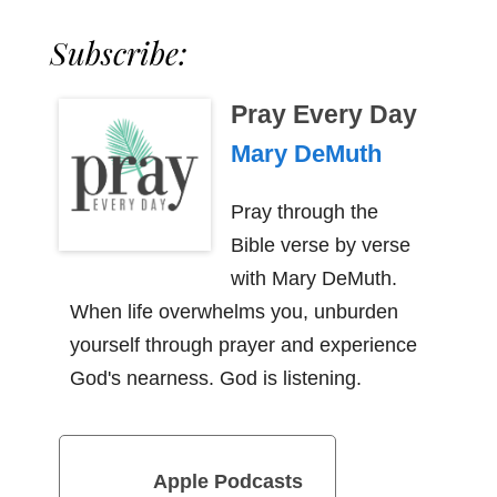
Subscribe:
Pray Every Day
Mary DeMuth
Pray through the
Bible verse by verse
with Mary DeMuth.
When life overwhelms you, unburden
yourself through prayer and experience
God's nearness. God is listening.
Apple Podcasts