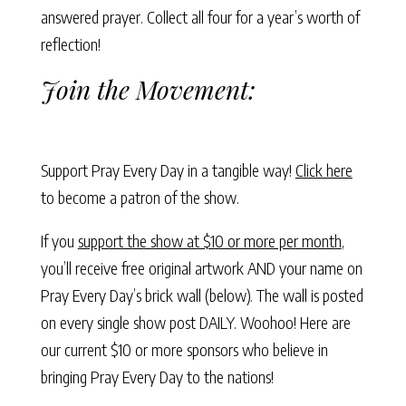
answered prayer. Collect all four for a year’s worth of
reflection!
Join the Movement:
Support Pray Every Day in a tangible way!
Click here
to become a patron of the show.
If you
support the show at $10 or more per month
,
you’ll receive free original artwork AND your name on
Pray Every Day’s brick wall (below). The wall is posted
on every single show post DAILY. Woohoo! Here are
our current $10 or more sponsors who believe in
bringing Pray Every Day to the nations!