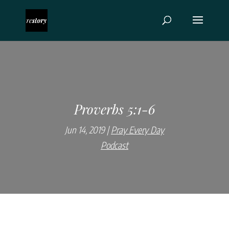
Proverbs 5:1-6
Jun 14, 2019
Pray Every Day
Podcast