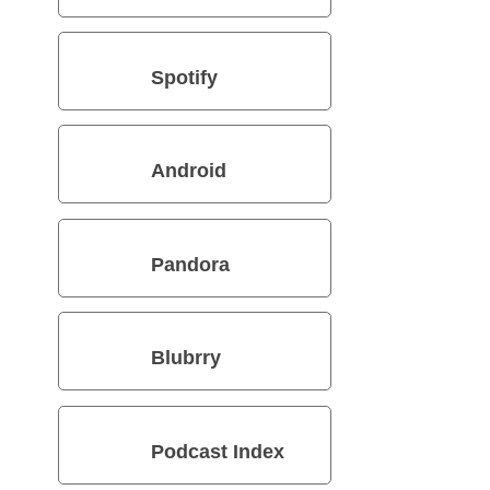
Spotify
Android
Pandora
Blubrry
Podcast Index