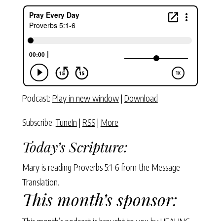
Podcast:
Play in new window
|
Download
Subscribe:
TuneIn
|
RSS
|
More
Today’s Scripture:
Mary is reading Proverbs 5:1-6 from the Message
Translation.
This month’s sponsor: