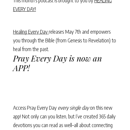
This month’s podcast is brought to you by
HEALING
EVERY DAY!
Healing Every Day
releases May 7th and empowers
you through the Bible (from Genesis to Revelation) to
heal from the past.
Pray Every Day is now an
APP!
Access Pray Every Day
every single day
on this new
app! Not only can you listen, but I’ve created 365 daily
devotions you can read as well–all about connecting