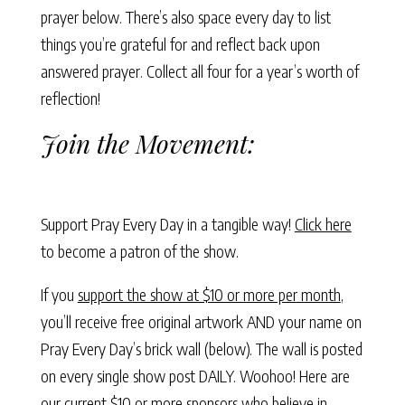
prayer below. There’s also space every day to list
things you’re grateful for and reflect back upon
answered prayer. Collect all four for a year’s worth of
reflection!
Join the Movement:
Support Pray Every Day in a tangible way!
Click here
to become a patron of the show.
If you
support the show at $10 or more per month
,
you’ll receive free original artwork AND your name on
Pray Every Day’s brick wall (below). The wall is posted
on every single show post DAILY. Woohoo! Here are
our current $10 or more sponsors who believe in