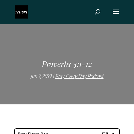
Proverbs 3:1-12
Jun 7, 2019
Pray Every Day Podcast