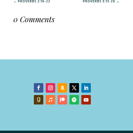
←
PROVERBS 2:16-22
PROVERBS 3:13-20
→
0 Comments