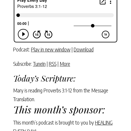
Podcast:
Play in new window
|
Download
Subscribe:
TuneIn
|
RSS
|
More
Today’s Scripture:
Mary is reading Proverbs 3:1-12 from the Message
Translation.
This month’s sponsor:
This month’s podcast is brought to you by
HEALING