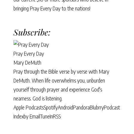
bringing Pray Every Day to the nations!
Subscribe:
Pray Every Day
Mary DeMuth
Pray through the Bible verse by verse with Mary
DeMuth. When life overwhelms you, unburden
yourself through prayer and experience God's
nearness. God is listening.
Apple Podcasts
Spotify
Android
Pandora
Blubrry
Podcast
Index
by Email
TuneIn
RSS