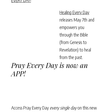
EVERY DAY!
Healing Every Day
releases May 7th and
empowers you
through the Bible
(from Genesis to
Revelation) to heal
from the past.
Pray Every Day is now an
APP!
Access Pray Every Day
every single day
on this new