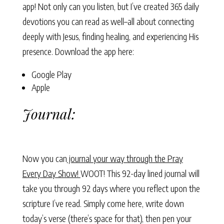
app! Not only can you listen, but I’ve created 365 daily
devotions you can read as well–all about connecting
deeply with Jesus, finding healing, and experiencing His
presence. Download the app here:
Google Play
Apple
Journal:
Now you can
journal your way through the Pray
Every Day Show!
WOOT! This 92-day lined journal will
take you through 92 days where you reflect upon the
scripture I’ve read. Simply come here, write down
today’s verse (there’s space for that), then pen your