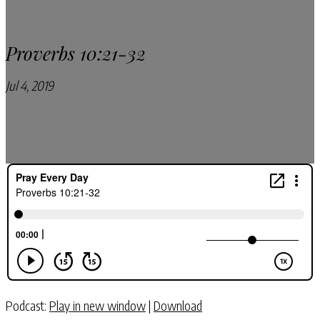
Proverbs 10:21-32
Jul 4, 2019
Pray Every Day Podcast
Podcast:
Play in new window
|
Download