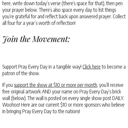
here, write down today’s verse (there’s space for that), then pen
your prayer below. There’s also space every day to list things
you’re grateful for and reflect back upon answered prayer. Collect
all four for a year’s worth of reflection!
Join the Movement:
Support Pray Every Day in a tangible way!
Click here
to become a
patron of the show.
If you
support the show at $10 or more per month
, you’ll receive
free original artwork AND your name on Pray Every Day’s brick
wall (below). The wall is posted on every single show post DAILY.
Woohoo! Here are our current $10 or more sponsors who believe
in bringing Pray Every Day to the nations!