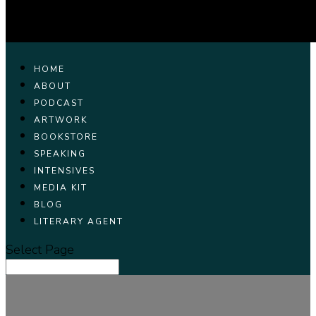
HOME
ABOUT
PODCAST
ARTWORK
BOOKSTORE
SPEAKING
INTENSIVES
MEDIA KIT
BLOG
LITERARY AGENT
Select Page