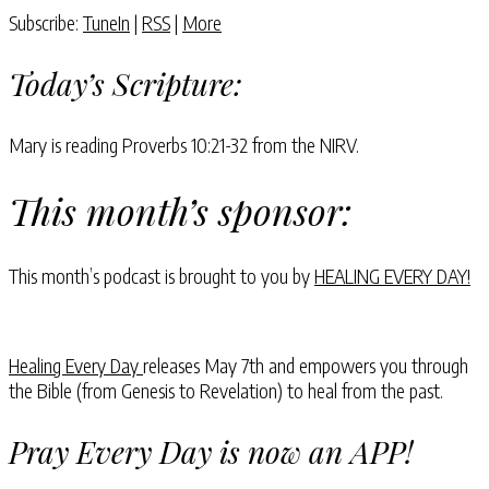
Subscribe:
TuneIn
|
RSS
|
More
Today’s Scripture:
Mary is reading Proverbs 10:21-32 from the NIRV.
This month’s sponsor:
This month’s podcast is brought to you by
HEALING EVERY DAY!
Healing Every Day
releases May 7th and empowers you through
the Bible (from Genesis to Revelation) to heal from the past.
Pray Every Day is now an APP!