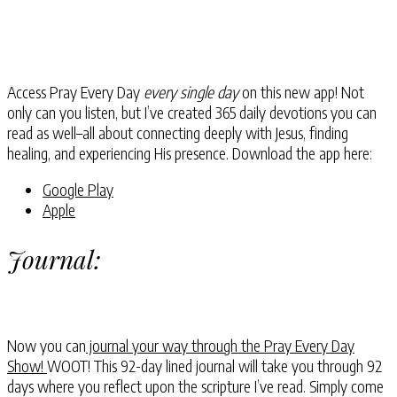
Access Pray Every Day
every single day
on this new app! Not
only can you listen, but I’ve created 365 daily devotions you can
read as well–all about connecting deeply with Jesus, finding
healing, and experiencing His presence. Download the app here:
Google Play
Apple
Journal:
Now you can
journal your way through the Pray Every Day
Show!
WOOT! This 92-day lined journal will take you through 92
days where you reflect upon the scripture I’ve read. Simply come