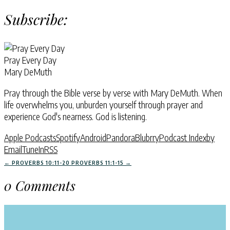
Subscribe:
Pray Every Day
Mary DeMuth
Pray through the Bible verse by verse with Mary DeMuth. When
life overwhelms you, unburden yourself through prayer and
experience God's nearness. God is listening.
Apple Podcasts
Spotify
Android
Pandora
Blubrry
Podcast Index
by
Email
TuneIn
RSS
←
PROVERBS 10:11-20
PROVERBS 11:1-15
→
0 Comments