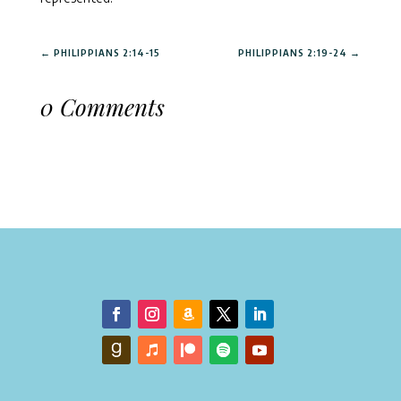
←
PHILIPPIANS 2:14-15
PHILIPPIANS 2:19-24
→
0 Comments