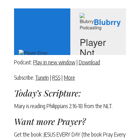
Podcast:
Play in new window
|
Download
Subscribe:
TuneIn
|
RSS
|
More
Today’s Scripture:
Mary is reading Philippians 2:16-18 from the NLT.
Want more Prayer?
Get the book: JESUS EVERY DAY (the book Pray Every