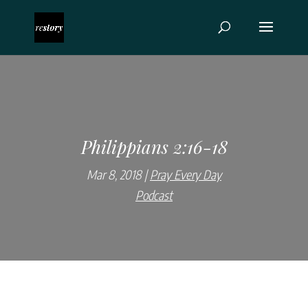
Philippians 2:16-18
Mar 8, 2018
Pray Every Day
Podcast