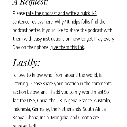
A Request:
Please
rate the podcast and write a quick 1-2
sentence review here
. Why? It helps folks find the
podcast better. If you’d like to share the podcast with
them with easy instructions on how to get Pray Every
Day on their phone,
give them this link
.
Lastly:
I’d love to know who, from around the world, is
listening. Please share your location in the comments
section below, and I’ll add you to my world map! So
far: the USA, China, the UK, Nigeria, France, Australia,
Indonesia, Germany, the Netherlands, South Africa,
Kenya, Ghana, India, Mongolia, and Croatia are
represented!