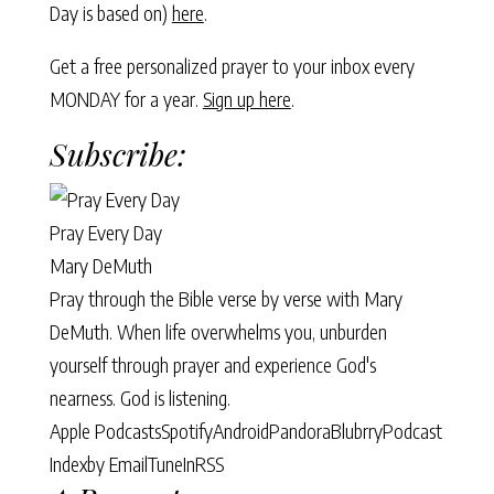
Day is based on)
here
.
Get a free personalized prayer to your inbox every
MONDAY for a year.
Sign up here
.
Subscribe:
Pray Every Day
Mary DeMuth
Pray through the Bible verse by verse with Mary
DeMuth. When life overwhelms you, unburden
yourself through prayer and experience God's
nearness. God is listening.
Apple Podcasts
Spotify
Android
Pandora
Blubrry
Podcast
Index
by Email
TuneIn
RSS