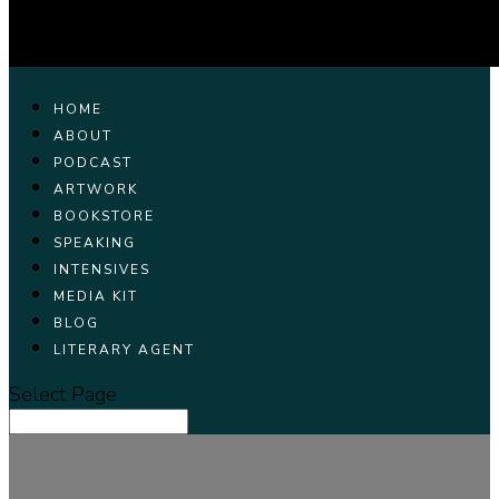
HOME
ABOUT
PODCAST
ARTWORK
BOOKSTORE
SPEAKING
INTENSIVES
MEDIA KIT
BLOG
LITERARY AGENT
Select Page