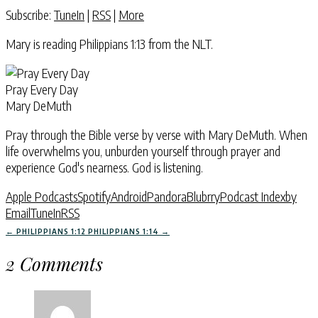
Subscribe:
TuneIn
|
RSS
|
More
Mary is reading Philippians 1:13 from the NLT.
Pray Every Day
Mary DeMuth
Pray through the Bible verse by verse with Mary DeMuth. When
life overwhelms you, unburden yourself through prayer and
experience God's nearness. God is listening.
Apple Podcasts
Spotify
Android
Pandora
Blubrry
Podcast Index
by
Email
TuneIn
RSS
←
PHILIPPIANS 1:12
PHILIPPIANS 1:14
→
2 Comments