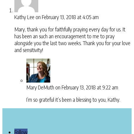
Kathy Lee
on February 13, 2018 at 4:05 am
Mary, thank you for faithfully praying every day for us. It
has been an such an encouragement to me to pray
alongside you the last two weeks. Thank you for your love
and sensitivity!
Mary DeMuth
on February 13, 2018 at 9:22 am
I’m so grateful it’s been a blessing to you, Kathy.
Follow