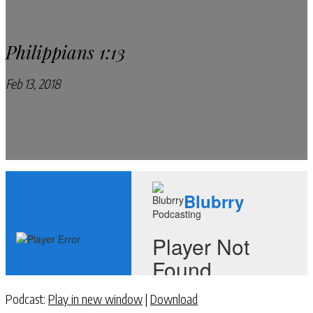
Philippians 1:13
Feb 13, 2018
Pray Every Day Podcast
Podcast:
Play in new window
|
Download