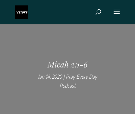
Micah 2:1-6
Jan 14, 2020
Pray Every Day
Podcast