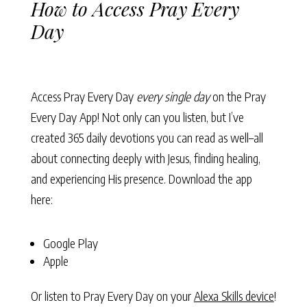
How to Access Pray Every
Day
Access Pray Every Day
every single day
on the Pray
Every Day App! Not only can you listen, but I’ve
created 365 daily devotions you can read as well–all
about connecting deeply with Jesus, finding healing,
and experiencing His presence. Download the app
here:
Google Play
Apple
Or listen to Pray Every Day on your
Alexa Skills device
!