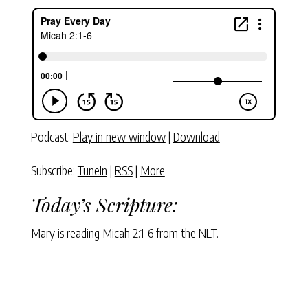
Podcast:
Play in new window
|
Download
Subscribe:
TuneIn
|
RSS
|
More
Today’s Scripture:
Mary is reading Micah 2:1-6 from the NLT.