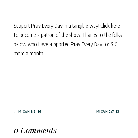
Support Pray Every Day in a tangible way!
Click here
to become a patron of the show. Thanks to the folks
below who have supported Pray Every Day for $10
more a month.
←
MICAH 1:8-16
MICAH 2:7-13
→
0 Comments