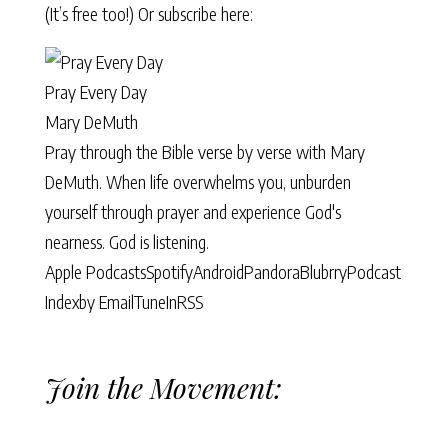
(It’s free too!) Or subscribe here:
Pray Every Day
Mary DeMuth
Pray through the Bible verse by verse with Mary
DeMuth. When life overwhelms you, unburden
yourself through prayer and experience God's
nearness. God is listening.
Apple Podcasts
Spotify
Android
Pandora
Blubrry
Podcast
Index
by Email
TuneIn
RSS
Join the Movement: