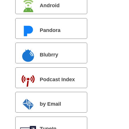
Android
Pandora
Blubrry
Podcast Index
by Email
TuneIn