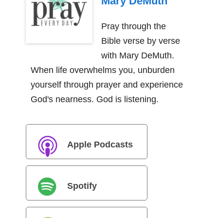
Mary DeMuth
Pray through the
Bible verse by verse
with Mary DeMuth.
When life overwhelms you, unburden
yourself through prayer and experience
God's nearness. God is listening.
Apple Podcasts
Spotify