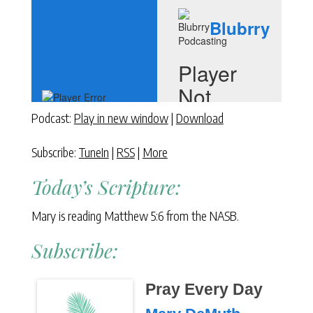
Podcast:
Play in new window
|
Download
Subscribe:
TuneIn
|
RSS
|
More
Today’s Scripture:
Mary is reading Matthew 5:6 from the NASB.
Subscribe:
Pray Every Day