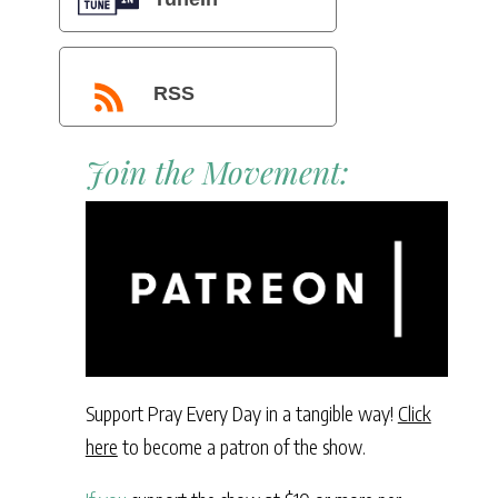
RSS
Join the Movement:
Support Pray Every Day in a tangible way!
Click
here
to become a patron of the show.