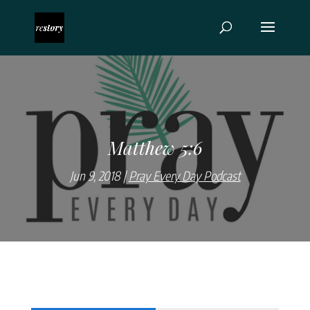
Matthew 5:6
Jun 9, 2018
Pray Every Day Podcast