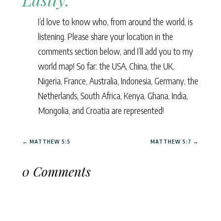
I’d love to know who, from around the world, is
listening. Please share your location in the
comments section below, and I’ll add you to my
world map! So far: the USA, China, the UK,
Nigeria, France, Australia, Indonesia, Germany, the
Netherlands, South Africa, Kenya, Ghana, India,
Mongolia, and Croatia are represented!
←
MATTHEW 5:5
MATTHEW 5:7
→
0 Comments