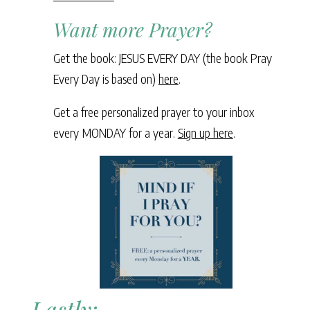
Want more Prayer?
Get the book: JESUS EVERY DAY (the book Pray
Every Day is based on)
here
.
Get a free personalized prayer to your inbox
every MONDAY for a year.
Sign up here
.
Lastly: