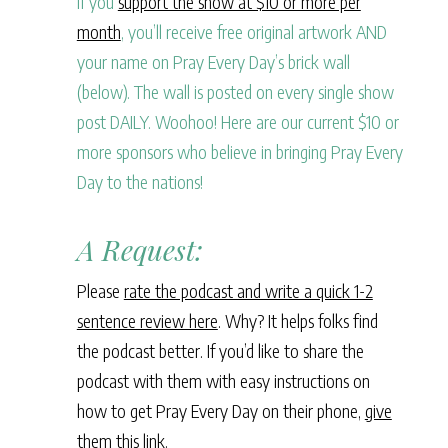
If you
support the show at $10 or more per
month
, you’ll receive free original artwork AND
your name on Pray Every Day’s brick wall
(below). The wall is posted on every single show
post DAILY. Woohoo! Here are our current $10 or
more sponsors who believe in bringing Pray Every
Day to the nations!
A Request:
Please
rate the podcast and write a quick 1-2
sentence review here
. Why? It helps folks find
the podcast better. If you’d like to share the
podcast with them with easy instructions on
how to get Pray Every Day on their phone,
give
them this link
.