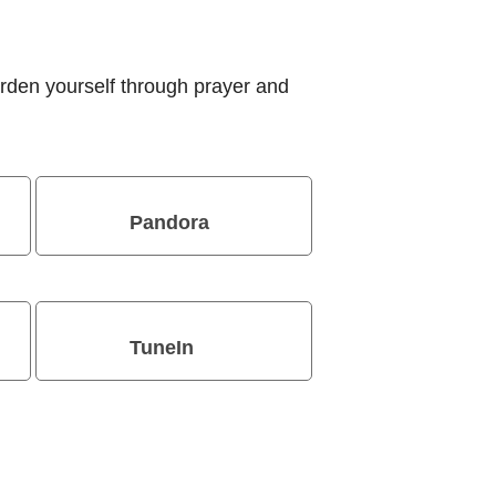
rden yourself through prayer and
Pandora
TuneIn