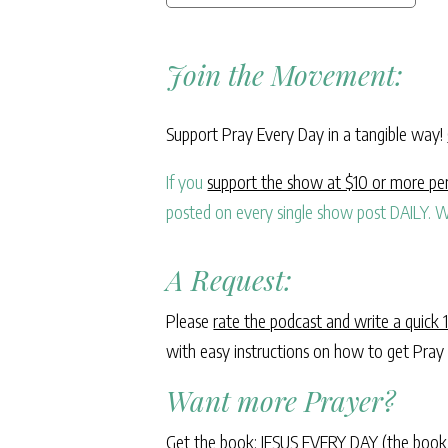
Join the Movement:
Support Pray Every Day in a tangible way!
If you
support the show at $10 or more p
posted on every single show post DAILY. W
A Request:
Please
rate the podcast and write a quick 
with easy instructions on how to get Pray
Want more Prayer?
Get the book: JESUS EVERY DAY (the book