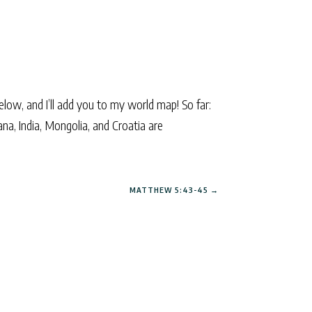
elow, and I’ll add you to my world map! So far:
ana, India, Mongolia, and Croatia are
MATTHEW 5:43-45
→