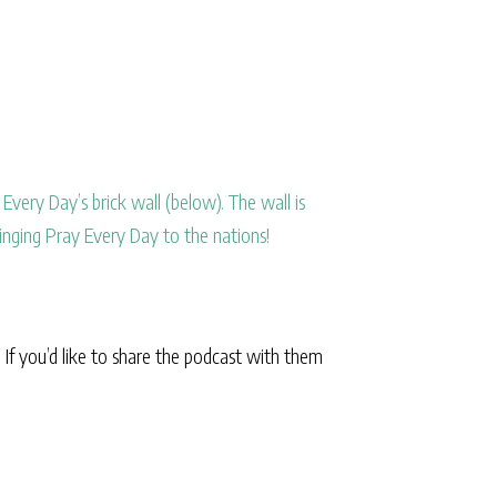
Every Day’s brick wall (below). The wall is
inging Pray Every Day to the nations!
. If you’d like to share the podcast with them