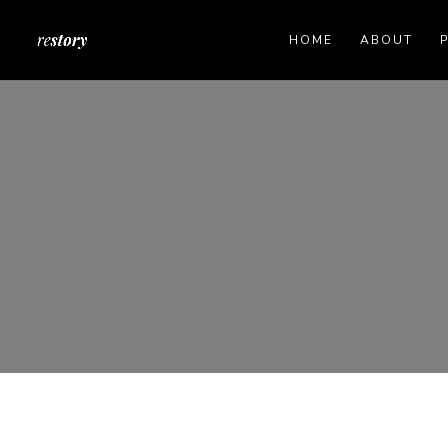
HOME
ABOUT