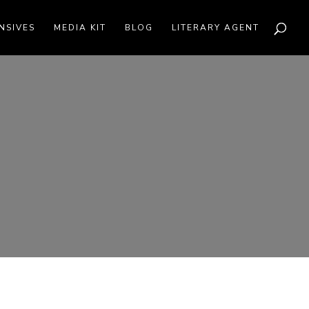
NSIVES
MEDIA KIT
BLOG
LITERARY AGENT