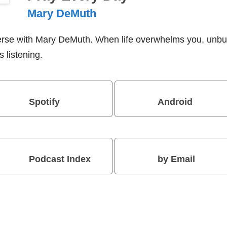
Mary DeMuth
verse with Mary DeMuth. When life overwhelms you, unbu
 listening.
Spotify
Android
Podcast Index
by Email