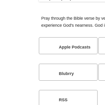
Pray through the Bible verse by 
experience God's nearness. God is
Apple Podcasts
Blubrry
RSS