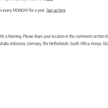
nbox every MONDAY for a year.
Sign up here
.
, is listening. Please share your location in the comments section b
stralia, Indonesia, Germany, the Netherlands, South Africa, Kenya, Gh