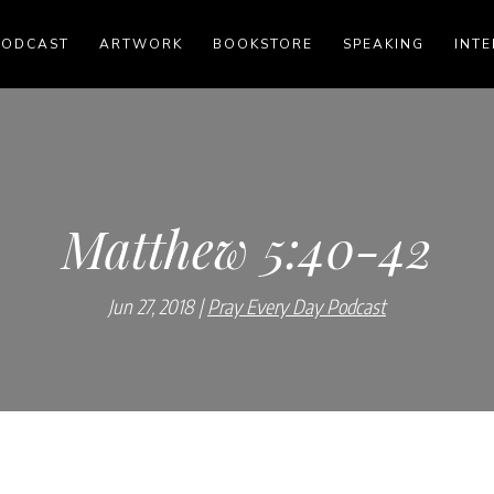
PODCAST
ARTWORK
BOOKSTORE
SPEAKING
INTE
Matthew 5:40-42
Jun 27, 2018
Pray Every Day Podcast