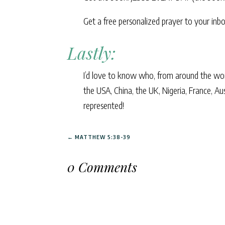
Get a free personalized prayer to your i
Lastly:
I’d love to know who, from around the world
the USA, China, the UK, Nigeria, France, Au
represented!
←
MATTHEW 5:38-39
0 Comments