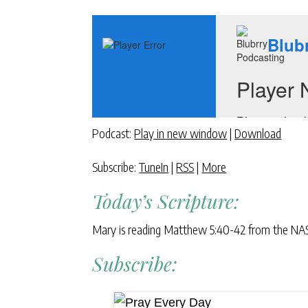
Podcast:
Play in new window
|
Download
Subscribe:
TuneIn
|
RSS
|
More
Today’s Scripture:
Mary is reading Matthew 5:40-42 from the NA
Subscribe: