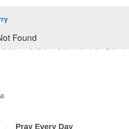
SB.
Pray Every Day