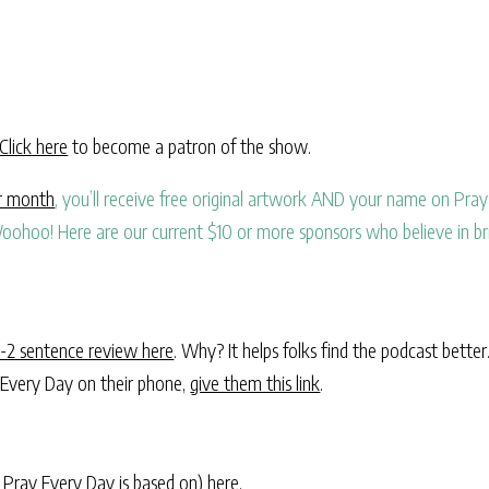
Click here
to become a patron of the show.
er month
, you’ll receive free original artwork AND your name on Pray 
oohoo! Here are our current $10 or more sponsors who believe in br
1-2 sentence review here
. Why? It helps folks find the podcast better
 Every Day on their phone,
give them this link
.
 Pray Every Day is based on)
here
.