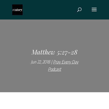
Matthew 5:27-28
Jun 22, 2018
Pray Every Day
Podcast