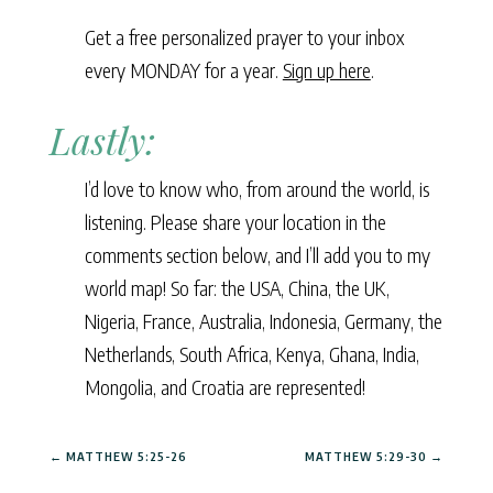
Get a free personalized prayer to your inbox
every MONDAY for a year.
Sign up here
.
Lastly:
I’d love to know who, from around the world, is
listening. Please share your location in the
comments section below, and I’ll add you to my
world map! So far: the USA, China, the UK,
Nigeria, France, Australia, Indonesia, Germany, the
Netherlands, South Africa, Kenya, Ghana, India,
Mongolia, and Croatia are represented!
←
MATTHEW 5:25-26
MATTHEW 5:29-30
→