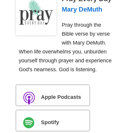
Mary DeMuth
Pray through the
Bible verse by verse
with Mary DeMuth.
When life overwhelms you, unburden
yourself through prayer and experience
God's nearness. God is listening.
Apple Podcasts
Spotify