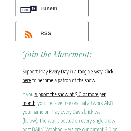
TuneIn
RSS
Join the Movement:
Support Pray Every Day in a tangible way!
Click
here
to become a patron of the show.
If you
support the show at $10 or more per
month
, you’ll receive free original artwork AND
your name on Pray Every Day’s brick wall
(below). The wall is posted on every single show
post DAILY. Woohoo! Here are our current $10 or