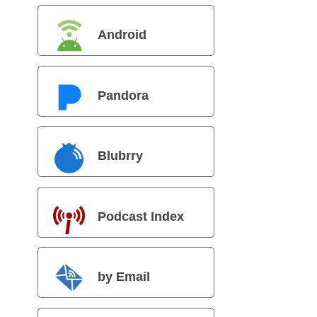
Android
Pandora
Blubrry
Podcast Index
by Email