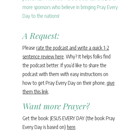
more sponsors who believe in bringing Pray Every
Day to the nations!
A Request:
Please
rate the podcast and write a quick 1-2
sentence review here
. Why? It helps folks find
the podcast better. If you’d like to share the
podcast with them with easy instructions on
how to get Pray Every Day on their phone,
give
them this link
.
Want more Prayer?
Get the book: JESUS EVERY DAY (the book Pray
Every Day is based on)
here
.