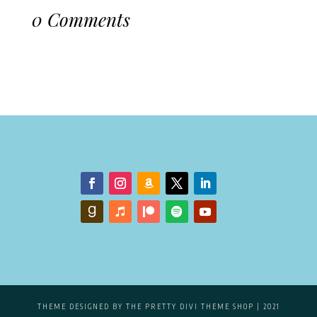
0 Comments
THEME DESIGNED BY
THE PRETTY DIVI THEME SHOP
| 2021