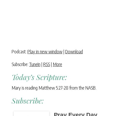
Podcast:
Play in new window
|
Download
Subscribe:
TuneIn
|
RSS
|
More
Today’s Scripture:
Mary is reading Matthew 5:27-28 from the NASB.
Subscribe:
Pray Every Day