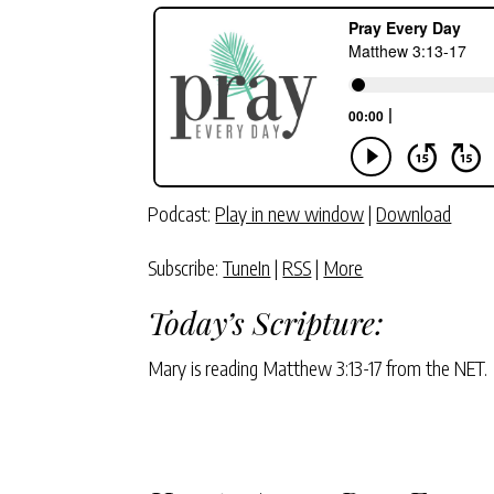
Podcast:
Play in new window
|
Download
Subscribe:
TuneIn
|
RSS
|
More
Today’s Scripture:
Mary is reading Matthew 3:13-17 from the NET.