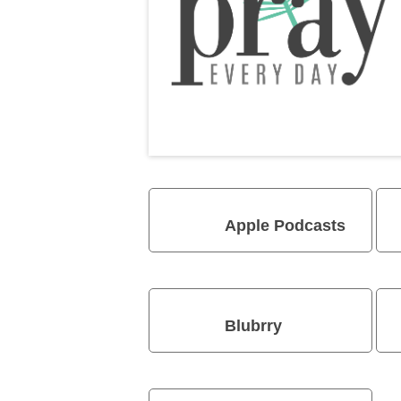
Apple Podcasts
Blubrry