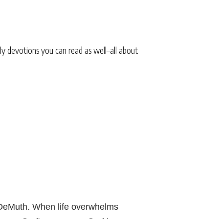
ly devotions you can read as well–all about
 DeMuth. When life overwhelms