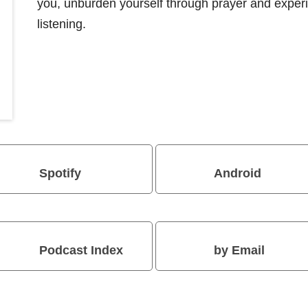
you, unburden yourself through prayer and exper
listening.
Spotify
Android
Podcast Index
by Email