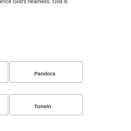
ience God's nearness. God is
Pandora
TuneIn