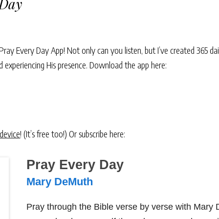
 Day
Pray Every Day App! Not only can you listen, but I’ve created 365 dai
and experiencing His presence. Download the app here:
 device
! (It’s free too!) Or subscribe here:
Pray Every Day
Mary DeMuth
Pray through the Bible verse by verse with Mary