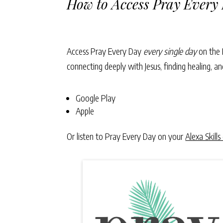
How to Access Pray Every
Access Pray Every Day
every single day
on the 
connecting deeply with Jesus, finding healing, 
Google Play
Apple
Or listen to Pray Every Day on your
Alexa Skills