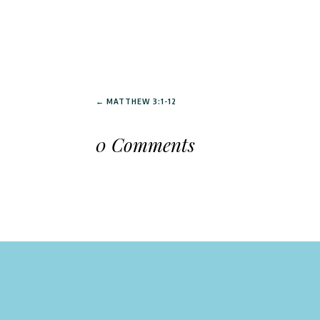
←
MATTHEW 3:1-12
0 Comments