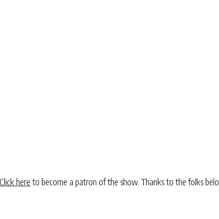
Click here
to become a patron of the show. Thanks to the folks be