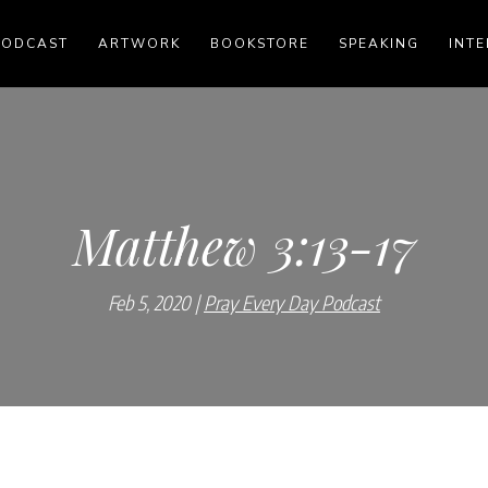
PODCAST
ARTWORK
BOOKSTORE
SPEAKING
INTE
Matthew 3:13-17
Feb 5, 2020
Pray Every Day Podcast