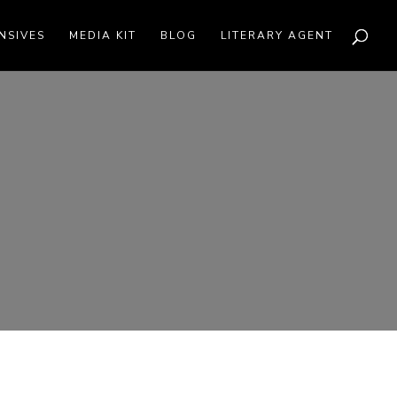
NSIVES
MEDIA KIT
BLOG
LITERARY AGENT