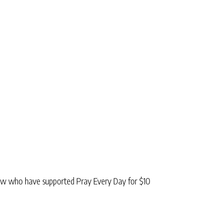
low who have supported Pray Every Day for $10