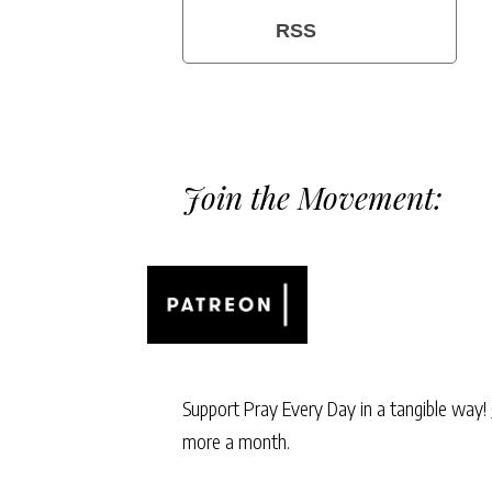
RSS
Join the Movement:
Support Pray Every Day in a tangible way!
more a month.