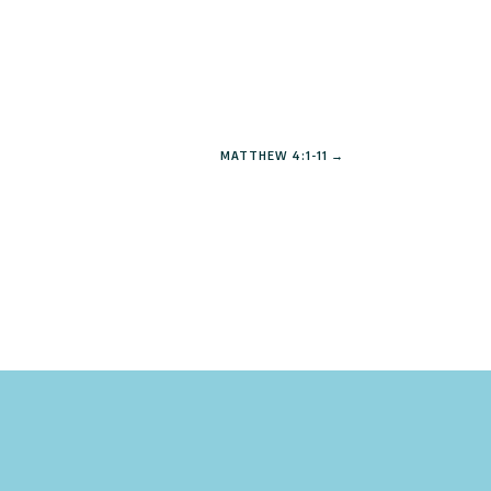
MATTHEW 4:1-11
→