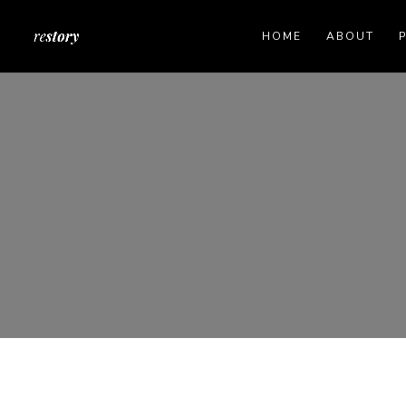
HOME
ABOUT