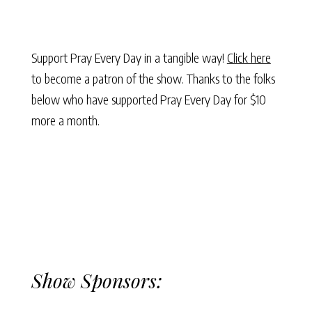
Support Pray Every Day in a tangible way!
Click here
to become a patron of the show. Thanks to the folks
below who have supported Pray Every Day for $10
more a month.
Show Sponsors: