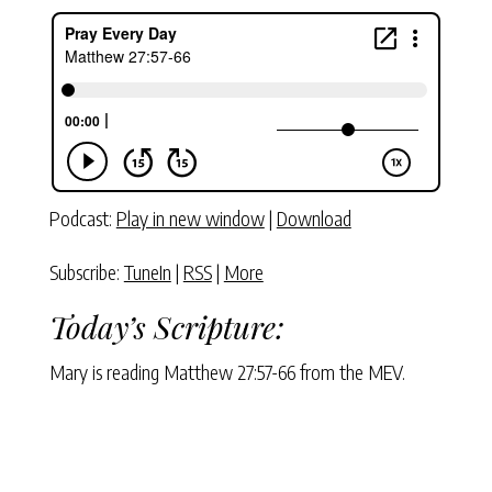
Podcast:
Play in new window
|
Download
Subscribe:
TuneIn
|
RSS
|
More
Today’s Scripture:
Mary is reading Matthew 27:57-66 from the MEV.