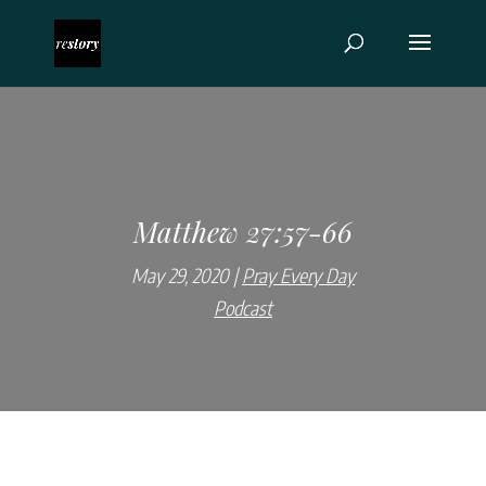
Matthew 27:57-66
May 29, 2020
Pray Every Day
Podcast