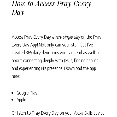
How to Access Pray Every
Day
Access Pray Every Day
every single day
on the Pray
Every Day App! Not only can you listen, but I’ve
created 365 daily devotions you can read as well–all
about connecting deeply with Jesus, finding healing,
and experiencing His presence. Download the app
here:
Google Play
Apple
Or listen to Pray Every Day on your
Alexa Skills device
!