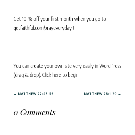
Get 10 % off your first month when you go to
getfaithful.com/prayeveryday !
You can create your own site very easily in WordPress
(drag & drop). Click here to begin.
←
MATTHEW 27:45-56
MATTHEW 28:1-20
→
0 Comments