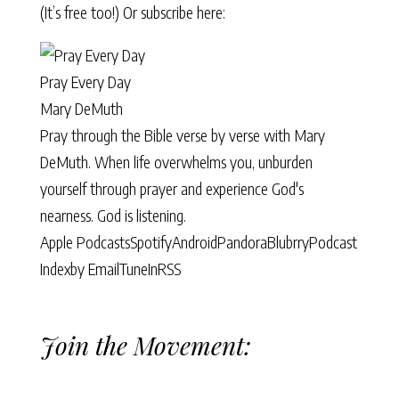
(It’s free too!) Or subscribe here:
Pray Every Day
Mary DeMuth
Pray through the Bible verse by verse with Mary
DeMuth. When life overwhelms you, unburden
yourself through prayer and experience God's
nearness. God is listening.
Apple Podcasts
Spotify
Android
Pandora
Blubrry
Podcast
Index
by Email
TuneIn
RSS
Join the Movement: