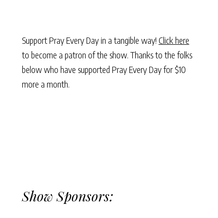
Support Pray Every Day in a tangible way!
Click here
to become a patron of the show. Thanks to the folks
below who have supported Pray Every Day for $10
more a month.
Show Sponsors: