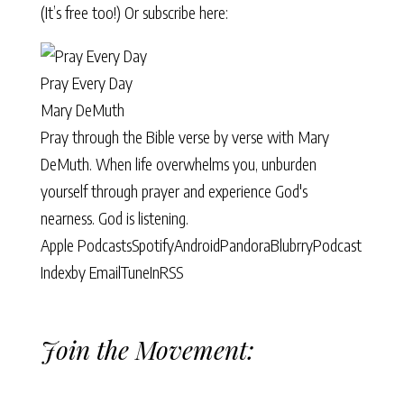
(It’s free too!) Or subscribe here:
Pray Every Day
Mary DeMuth
Pray through the Bible verse by verse with Mary
DeMuth. When life overwhelms you, unburden
yourself through prayer and experience God's
nearness. God is listening.
Apple Podcasts
Spotify
Android
Pandora
Blubrry
Podcast
Index
by Email
TuneIn
RSS
Join the Movement: