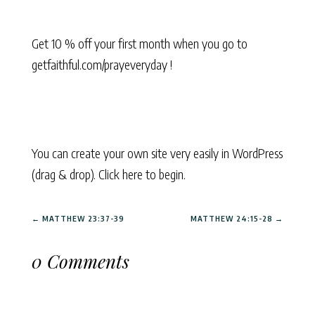
Get 10 % off your first month when you go to
getfaithful.com/prayeveryday !
You can create your own site very easily in WordPress
(drag & drop). Click here to begin.
←
MATTHEW 23:37-39
MATTHEW 24:15-28
→
0 Comments