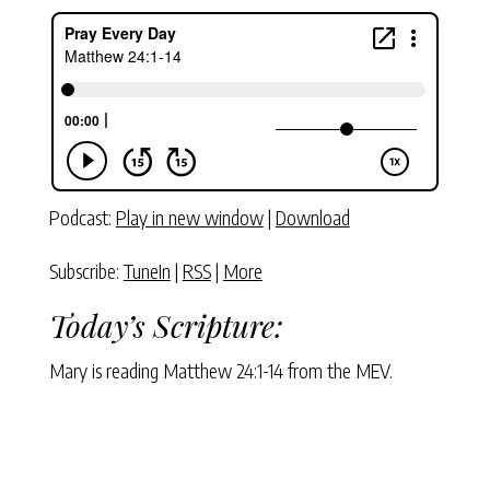
Podcast:
Play in new window
|
Download
Subscribe:
TuneIn
|
RSS
|
More
Today’s Scripture:
Mary is reading Matthew 24:1-14 from the MEV.