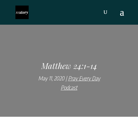
Matthew 24:1-14
May 11, 2020
Pray Every Day
Podcast