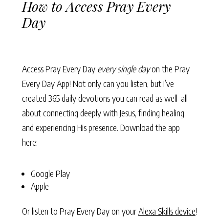
How to Access Pray Every
Day
Access Pray Every Day
every single day
on the Pray
Every Day App! Not only can you listen, but I’ve
created 365 daily devotions you can read as well–all
about connecting deeply with Jesus, finding healing,
and experiencing His presence. Download the app
here:
Google Play
Apple
Or listen to Pray Every Day on your
Alexa Skills device
!