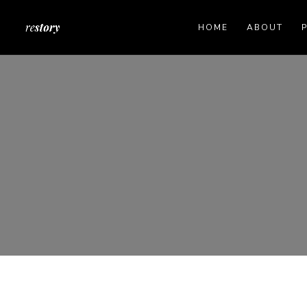
HOME
ABOUT