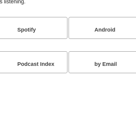
 listening.
Spotify
Android
Podcast Index
by Email