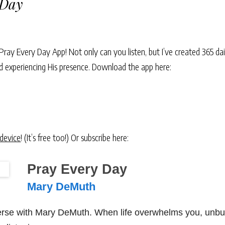
 Day
Pray Every Day App! Not only can you listen, but I’ve created 365 dai
and experiencing His presence. Download the app here:
 device
! (It’s free too!) Or subscribe here:
Pray Every Day
Mary DeMuth
verse with Mary DeMuth. When life overwhelms you, unbu