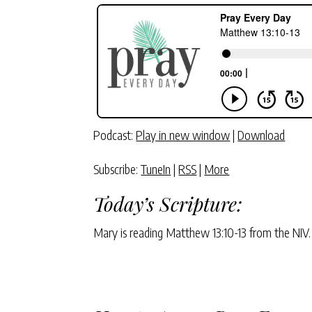
Podcast:
Play in new window
|
Download
Subscribe:
TuneIn
|
RSS
|
More
Today’s Scripture:
Mary is reading Matthew 13:10-13 from the NIV.