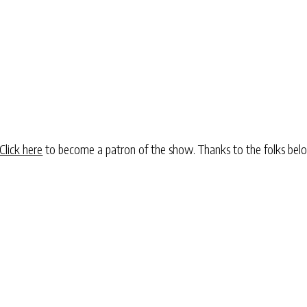
Click here
to become a patron of the show. Thanks to the folks be