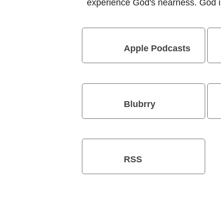
experience God's nearness. God is
Apple Podcasts
Blubrry
RSS