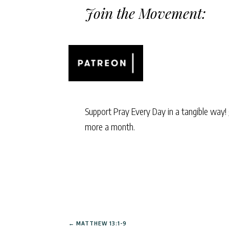
Join the Movement:
Support Pray Every Day in a tangible way!
more a month.
←
MATTHEW 13:1-9