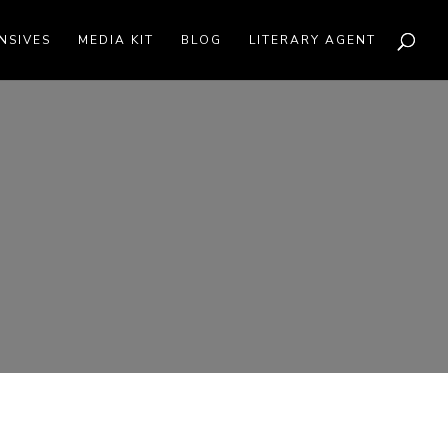
NSIVES
MEDIA KIT
BLOG
LITERARY AGENT