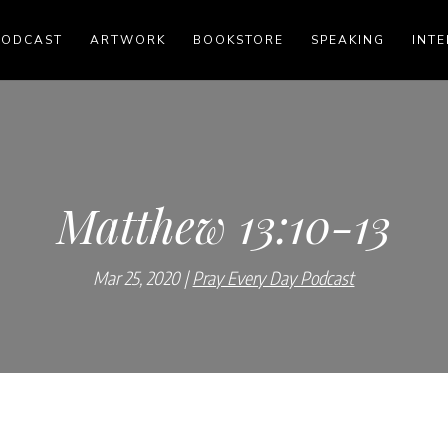
PODCAST
ARTWORK
BOOKSTORE
SPEAKING
INTE
Matthew 13:10-13
Mar 25, 2020
Pray Every Day Podcast