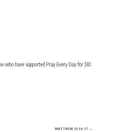
low who have supported Pray Every Day for $10
MATTHEW 13:14-17
→