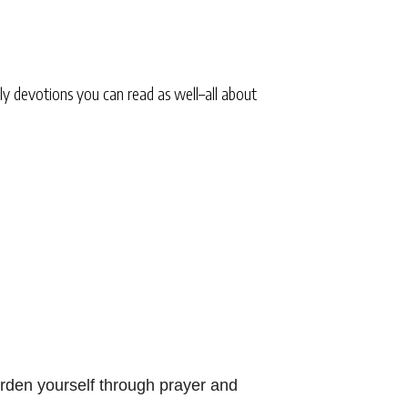
ly devotions you can read as well–all about
rden yourself through prayer and