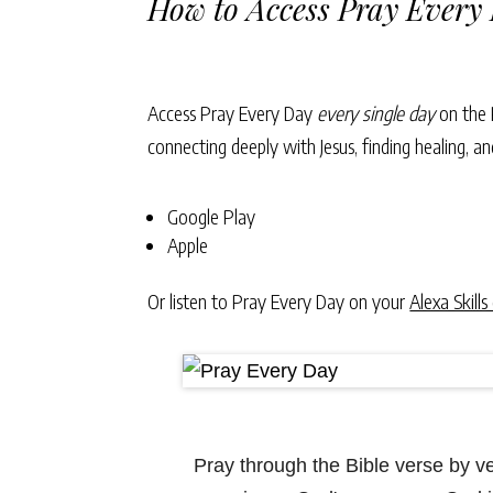
How to Access Pray Every
Access Pray Every Day
every single day
on the 
connecting deeply with Jesus, finding healing, 
Google Play
Apple
Or listen to Pray Every Day on your
Alexa Skills
Pray through the Bible verse by 