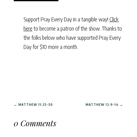
Support Pray Every Day in a tangible way!
Click
here
to become a patron of the show. Thanks to
the folks below who have supported Pray Every
Day for $10 more a month.
←
MATTHEW 11:25-30
MATTHEW 12:9-14
→
0 Comments