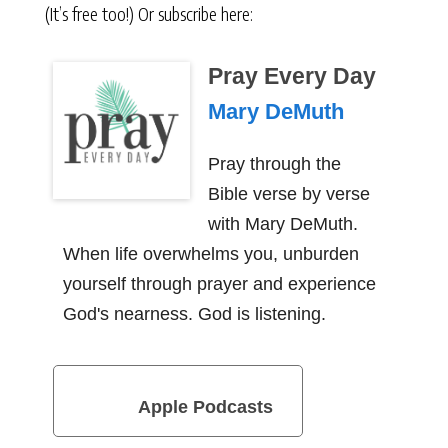
(It’s free too!) Or subscribe here:
Pray Every Day
Mary DeMuth
Pray through the
Bible verse by verse
with Mary DeMuth.
When life overwhelms you, unburden
yourself through prayer and experience
God's nearness. God is listening.
Apple Podcasts