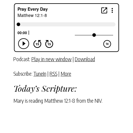
Podcast:
Play in new window
|
Download
Subscribe:
TuneIn
|
RSS
|
More
Today’s Scripture:
Mary is reading Matthew 12:1-8 from the NIV.