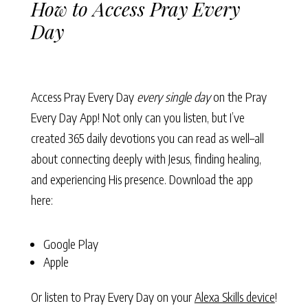
How to Access Pray Every
Day
Access Pray Every Day
every single day
on the Pray
Every Day App! Not only can you listen, but I’ve
created 365 daily devotions you can read as well–all
about connecting deeply with Jesus, finding healing,
and experiencing His presence. Download the app
here:
Google Play
Apple
Or listen to Pray Every Day on your
Alexa Skills device
!