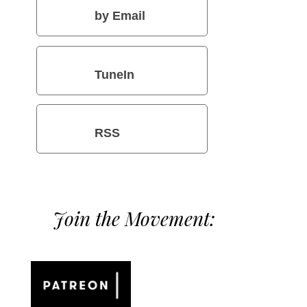
by Email
TuneIn
RSS
Join the Movement: