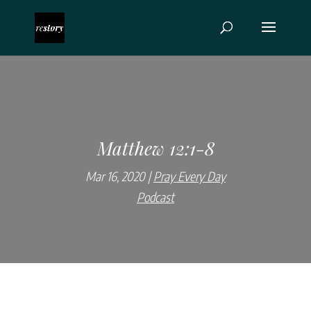
Matthew 12:1-8
Mar 16, 2020
Pray Every Day
Podcast