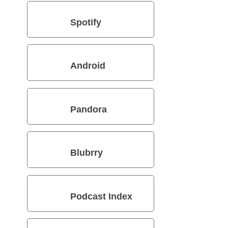
Spotify
Android
Pandora
Blubrry
Podcast Index