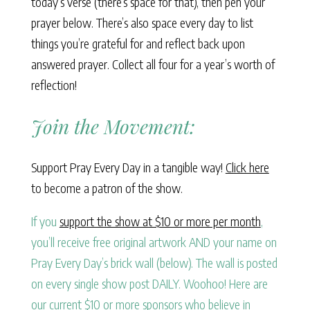
today’s verse (there’s space for that), then pen your
prayer below. There’s also space every day to list
things you’re grateful for and reflect back upon
answered prayer. Collect all four for a year’s worth of
reflection!
Join the Movement:
Support Pray Every Day in a tangible way!
Click here
to become a patron of the show.
If you
support the show at $10 or more per month
,
you’ll receive free original artwork AND your name on
Pray Every Day’s brick wall (below). The wall is posted
on every single show post DAILY. Woohoo! Here are
our current $10 or more sponsors who believe in