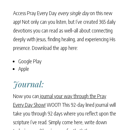
Access Pray Every Day
every single day
on this new
app! Not only can you listen, but I’ve created 365 daily
devotions you can read as well–all about connecting
deeply with Jesus, finding healing, and experiencing His
presence. Download the app here:
Google Play
Apple
Journal:
Now you can
journal your way through the Pray
Every Day Show!
WOOT! This 92-day lined journal will
take you through 92 days where you reflect upon the
scripture I’ve read. Simply come here, write down