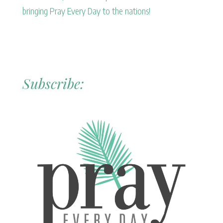
bringing Pray Every Day to the nations!
Subscribe: