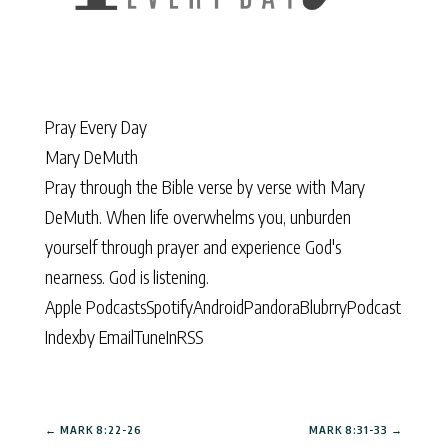
Pray Every Day
Mary DeMuth
Pray through the Bible verse by verse with Mary
DeMuth. When life overwhelms you, unburden
yourself through prayer and experience God's
nearness. God is listening.
Apple Podcasts
Spotify
Android
Pandora
Blubrry
Podcast
Index
by Email
TuneIn
RSS
←
MARK 8:22-26
MARK 8:31-33
→