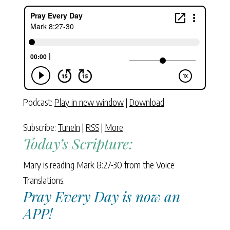
Podcast:
Play in new window
|
Download
Subscribe:
TuneIn
|
RSS
|
More
Today’s Scripture:
Mary is reading Mark 8:27-30 from the Voice
Translations.
Pray Every Day is now an
APP!