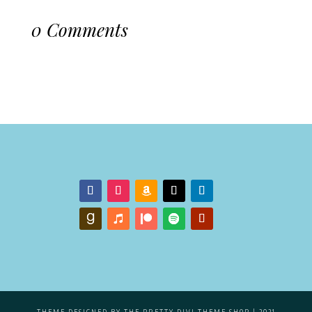
0 Comments