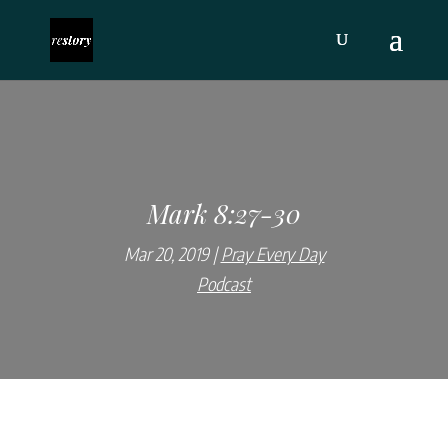
Mark 8:27-30
Mar 20, 2019
Pray Every Day
Podcast