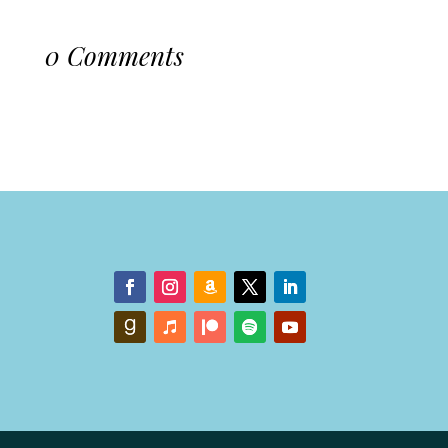
0 Comments