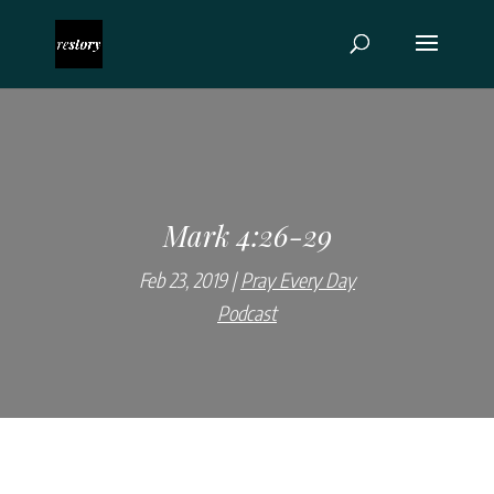
Mark 4:26-29
Feb 23, 2019
Pray Every Day
Podcast