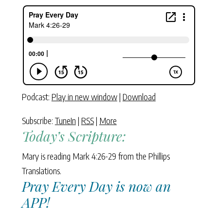
Podcast:
Play in new window
|
Download
Subscribe:
TuneIn
|
RSS
|
More
Today’s Scripture:
Mary is reading Mark 4:26-29 from the Phillips
Translations.
Pray Every Day is now an
APP!