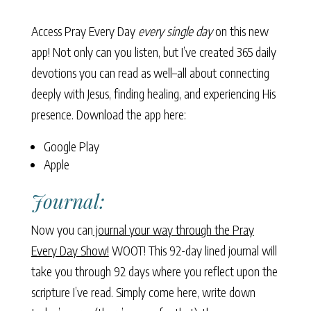
Access Pray Every Day
every single day
on this new
app! Not only can you listen, but I’ve created 365 daily
devotions you can read as well–all about connecting
deeply with Jesus, finding healing, and experiencing His
presence. Download the app here:
Google Play
Apple
Journal:
Now you can
journal your way through the Pray
Every Day Show!
WOOT! This 92-day lined journal will
take you through 92 days where you reflect upon the
scripture I’ve read. Simply come here, write down