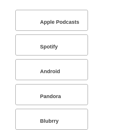
Apple Podcasts
Spotify
Android
Pandora
Blubrry