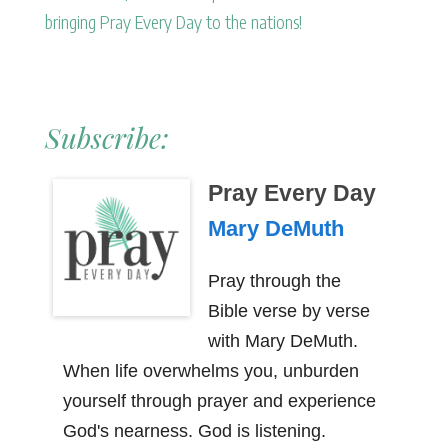
bringing Pray Every Day to the nations!
Subscribe:
Pray Every Day
Mary DeMuth
Pray through the
Bible verse by verse
with Mary DeMuth.
When life overwhelms you, unburden
yourself through prayer and experience
God's nearness. God is listening.