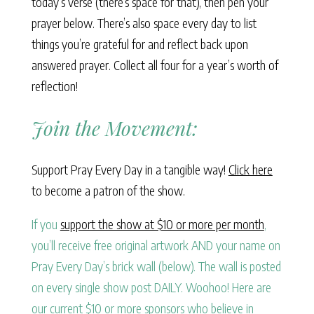
today’s verse (there’s space for that), then pen your
prayer below. There’s also space every day to list
things you’re grateful for and reflect back upon
answered prayer. Collect all four for a year’s worth of
reflection!
Join the Movement:
Support Pray Every Day in a tangible way!
Click here
to become a patron of the show.
If you
support the show at $10 or more per month
,
you’ll receive free original artwork AND your name on
Pray Every Day’s brick wall (below). The wall is posted
on every single show post DAILY. Woohoo! Here are
our current $10 or more sponsors who believe in