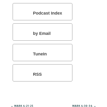
Podcast Index
by Email
TuneIn
RSS
←
MARK 4:21-25
MARK 4:30-34
→