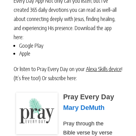
Every Day App! Not only can you listen, but I’ve
created 365 daily devotions you can read as well–all
about connecting deeply with Jesus, finding healing,
and experiencing His presence. Download the app
here:
Google Play
Apple
Or listen to Pray Every Day on your
Alexa Skills device
!
(It’s free too!) Or subscribe here:
Pray Every Day
Mary DeMuth
Pray through the
Bible verse by verse