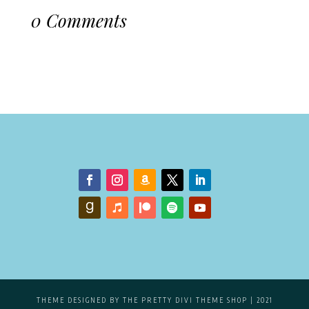
0 Comments
THEME DESIGNED BY
THE PRETTY DIVI THEME SHOP
| 2021