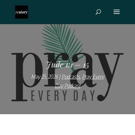
Jude 1:1 – 15
May 25, 2026
Podcasts
,
Pray Every
Day Podcast