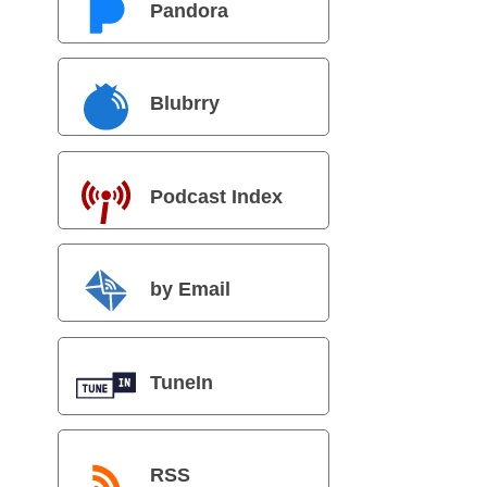
Pandora
Blubrry
Podcast Index
by Email
TuneIn
RSS