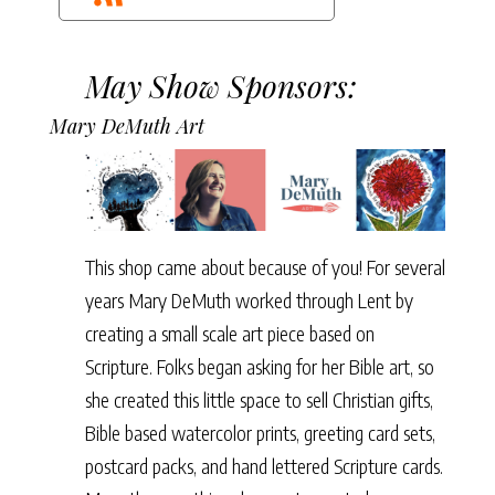
May Show Sponsors:
Mary DeMuth Art
This shop came about because of you! For several
years Mary DeMuth worked through Lent by
creating a small scale art piece based on
Scripture. Folks began asking for her Bible art, so
she created this little space to sell Christian gifts,
Bible based watercolor prints, greeting card sets,
postcard packs, and hand lettered Scripture cards.