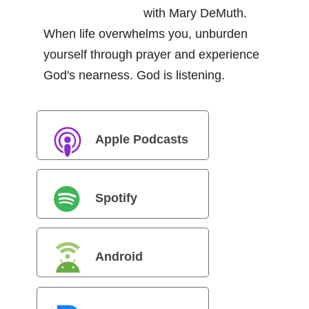
with Mary DeMuth.
When life overwhelms you, unburden
yourself through prayer and experience
God's nearness. God is listening.
Apple Podcasts
Spotify
Android