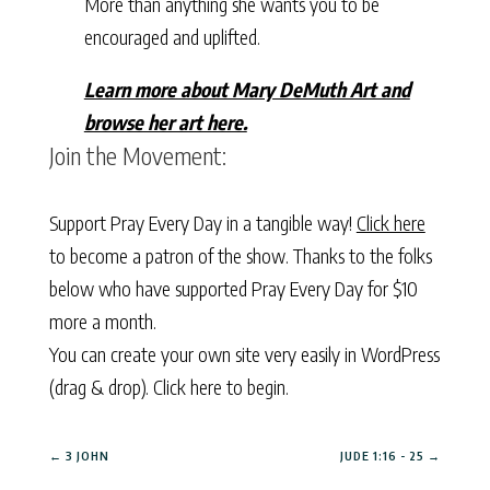
More than anything she wants you to be
encouraged and uplifted.
Learn more about Mary DeMuth Art and
browse her art here.
Join the Movement:
Support Pray Every Day in a tangible way!
Click here
to become a patron of the show. Thanks to the folks
below who have supported Pray Every Day for $10
more a month.
You can create your own site very easily in WordPress
(drag & drop).
Click here to begin.
←
3 JOHN
JUDE 1:16 - 25
→