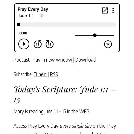
Podcast:
Play in new window
|
Download
Subscribe:
TuneIn
|
RSS
Today’s Scripture:
Jude 1:1 –
15
Mary is reading
Jude 1:1 – 15
in the WEB.
Access Pray Every Day
every single day
on the Pray