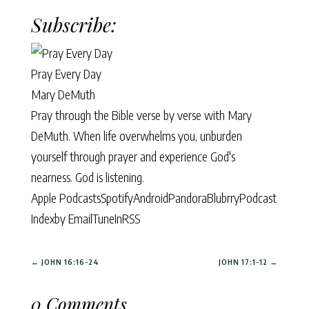
Subscribe:
Pray Every Day
Mary DeMuth
Pray through the Bible verse by verse with Mary
DeMuth. When life overwhelms you, unburden
yourself through prayer and experience God's
nearness. God is listening.
Apple Podcasts
Spotify
Android
Pandora
Blubrry
Podcast
Index
by Email
TuneIn
RSS
←
JOHN 16:16-24
JOHN 17:1-12
→
0 Comments