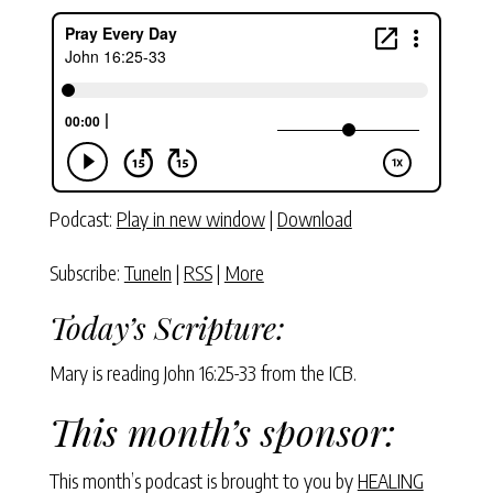
Podcast:
Play in new window
|
Download
Subscribe:
TuneIn
|
RSS
|
More
Today’s Scripture:
Mary is reading John 16:25-33 from the ICB.
This month’s sponsor:
This month’s podcast is brought to you by
HEALING