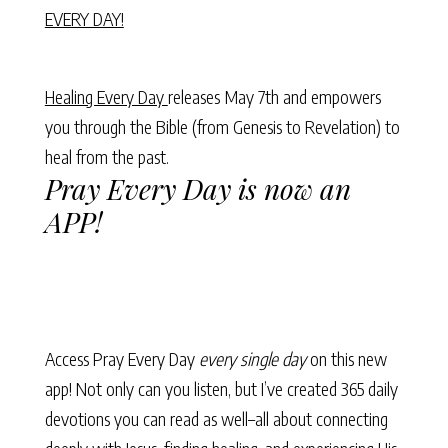
EVERY DAY!
Healing Every Day
releases May 7th and empowers
you through the Bible (from Genesis to Revelation) to
heal from the past.
Pray Every Day is now an
APP!
Access Pray Every Day
every single day
on this new
app! Not only can you listen, but I’ve created 365 daily
devotions you can read as well–all about connecting