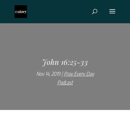
John 16:25-33
Nov 14, 2019
Pray Every Day
Podcast