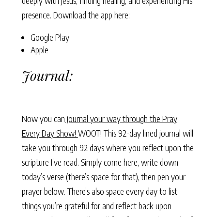
deeply with Jesus, finding healing, and experiencing His
presence. Download the app here:
Google Play
Apple
Journal:
Now you can
journal your way through the Pray
Every Day Show!
WOOT! This 92-day lined journal will
take you through 92 days where you reflect upon the
scripture I’ve read. Simply come here, write down
today’s verse (there’s space for that), then pen your
prayer below. There’s also space every day to list
things you’re grateful for and reflect back upon