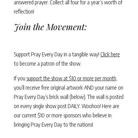
answered prayer. Collect all four for a year’s worth of
reflection!
Join the Movement:
Support Pray Every Day in a tangible way!
Click here
to become a patron of the show.
If you
support the show at $10 or more per month
,
you’ll receive free original artwork AND your name on
Pray Every Day’s brick wall (below). The wall is posted
on every single show post DAILY. Woohoo! Here are
our current $10 or more sponsors who believe in
bringing Pray Every Day to the nations!