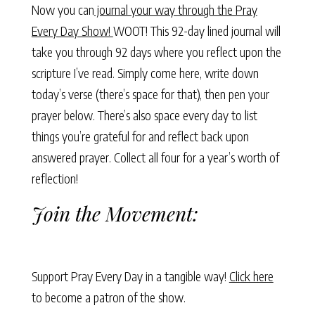
Now you can
journal your way through the Pray
Every Day Show!
WOOT! This 92-day lined journal will
take you through 92 days where you reflect upon the
scripture I’ve read. Simply come here, write down
today’s verse (there’s space for that), then pen your
prayer below. There’s also space every day to list
things you’re grateful for and reflect back upon
answered prayer. Collect all four for a year’s worth of
reflection!
Join the Movement:
Support Pray Every Day in a tangible way!
Click here
to become a patron of the show.