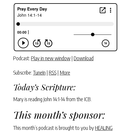
Podcast:
Play in new window
|
Download
Subscribe:
TuneIn
|
RSS
|
More
Today’s Scripture:
Mary is reading John 14:1-14 from the ICB.
This month’s sponsor:
This month’s podcast is brought to you by
HEALING