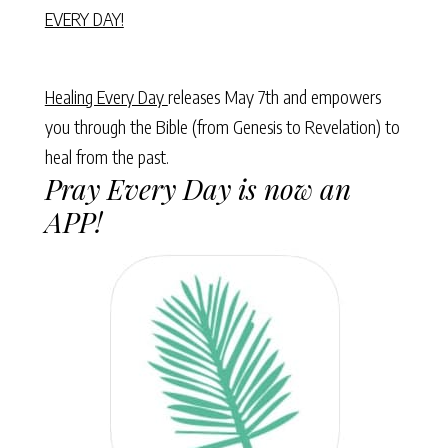
EVERY DAY!
Healing Every Day
releases May 7th and empowers
you through the Bible (from Genesis to Revelation) to
heal from the past.
Pray Every Day is now an
APP!