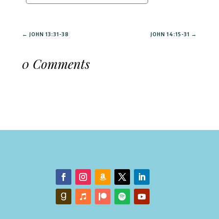
←
JOHN 13:31-38
JOHN 14:15-31
→
0 Comments