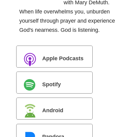
with Mary DeMuth.
When life overwhelms you, unburden
yourself through prayer and experience
God's nearness. God is listening.
Apple Podcasts
Spotify
Android
Pandora