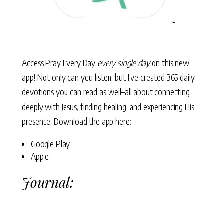
Access Pray Every Day
every single day
on this new
app! Not only can you listen, but I’ve created 365 daily
devotions you can read as well–all about connecting
deeply with Jesus, finding healing, and experiencing His
presence. Download the app here:
Google Play
Apple
Journal: