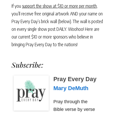
If you
support the show at $10 or more per month
,
you’ll receive free original artwork AND your name on
Pray Every Day’s brick wall (below). The wall is posted
on every single show post DAILY. Woohoo! Here are
our current $10 or more sponsors who believe in
bringing Pray Every Day to the nations!
Subscribe:
Pray Every Day
Mary DeMuth
Pray through the
Bible verse by verse