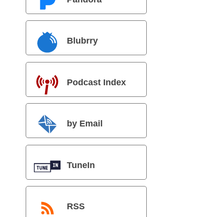
Blubrry
Podcast Index
by Email
TuneIn
RSS