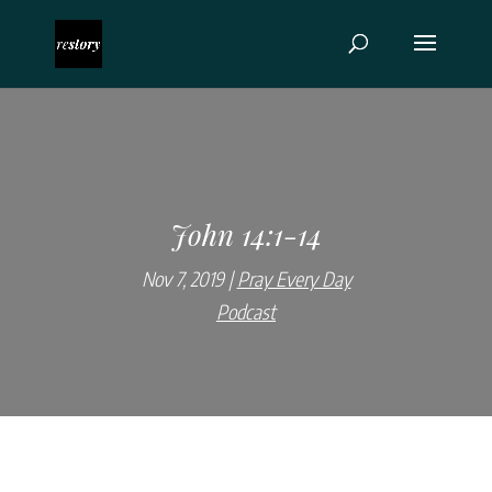
John 14:1-14
Nov 7, 2019
Pray Every Day
Podcast