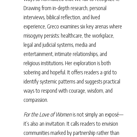
Drawing from in-depth research, personal
interviews, biblical reflection, and lived
experience, Greco examines six key arenas where
misogyny persists: healthcare, the workplace,
legal and judicial systems, media and
entertainment, intimate relationships, and
religious institutions. Her exploration is both
sobering and hopeful. It offers readers a grid to
identify systemic patterns and suggests practical
ways to respond with courage, wisdom, and
compassion.
For the Love of Women
is not simply an exposé—
it’s also an invitation. It calls readers to envision
communities marked by partnership rather than