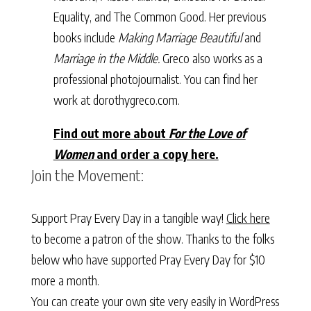
Equality, and The Common Good. Her previous
books include
Making Marriage Beautiful
and
Marriage in the Middle.
Greco also works as a
professional photojournalist. You can find her
work at dorothygreco.com.
Find out more about
For the Love of
Women
and order a copy here.
Join the Movement:
Support Pray Every Day in a tangible way!
Click here
to become a patron of the show. Thanks to the folks
below who have supported Pray Every Day for $10
more a month.
You can create your own site very easily in WordPress