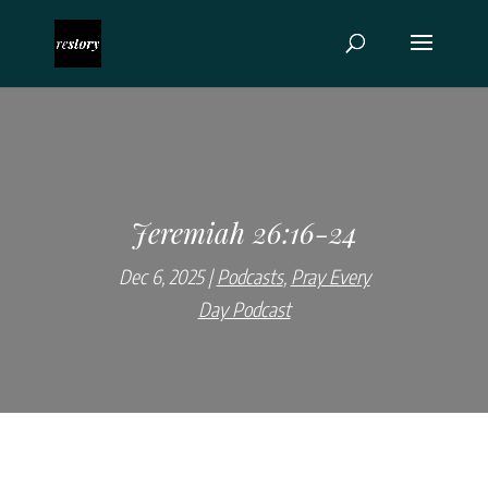
Jeremiah 26:16-24
Dec 6, 2025
Podcasts
,
Pray Every
Day Podcast