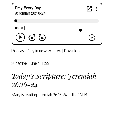
Podcast:
Play in new window
|
Download
Subscribe:
TuneIn
|
RSS
Today’s Scripture:
Jeremiah
26:16-24
Mary is reading
Jeremiah 26:16-24
in the WEB.