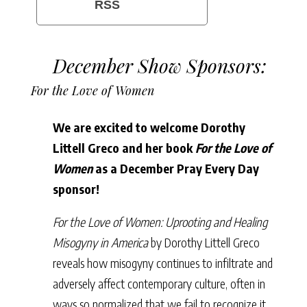
RSS
December Show Sponsors:
For the Love of Women
We are excited to welcome Dorothy
Littell Greco and her book
For the Love of
Women
as a December Pray Every Day
sponsor!
For the Love of Women: Uprooting and Healing
Misogyny in America
by Dorothy Littell Greco
reveals how misogyny continues to infiltrate and
adversely affect contemporary culture, often in
ways so normalized that we fail to recognize it.