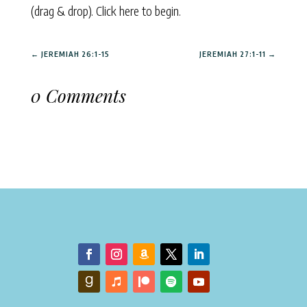
(drag & drop).
Click here to begin.
←
JEREMIAH 26:1-15
JEREMIAH 27:1-11
→
0 Comments