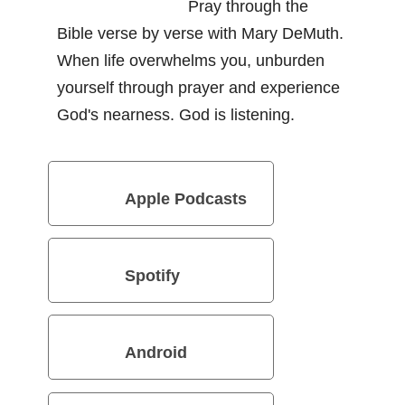
Pray through the
Bible verse by verse with Mary DeMuth.
When life overwhelms you, unburden
yourself through prayer and experience
God's nearness. God is listening.
Apple Podcasts
Spotify
Android