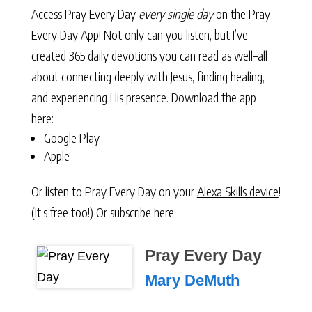
Access Pray Every Day
every single day
on the Pray
Every Day App! Not only can you listen, but I’ve
created 365 daily devotions you can read as well–all
about connecting deeply with Jesus, finding healing,
and experiencing His presence. Download the app
here:
Google Play
Apple
Or listen to Pray Every Day on your
Alexa Skills device
!
(It’s free too!) Or subscribe here:
Pray Every Day
Mary DeMuth