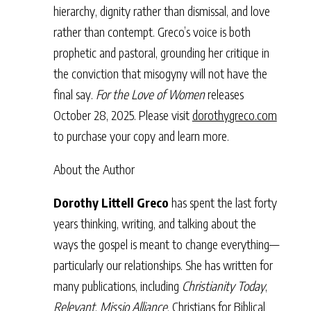
hierarchy, dignity rather than dismissal, and love
rather than contempt. Greco’s voice is both
prophetic and pastoral, grounding her critique in
the conviction that misogyny will not have the
final say.
For the Love of Women
releases
October 28, 2025. Please visit
dorothygreco.com
to purchase your copy and learn more.
About the Author
Dorothy Littell Greco
has spent the last forty
years thinking, writing, and talking about the
ways the gospel is meant to change everything—
particularly our relationships. She has written for
many publications, including
Christianity Today
,
Relevant
,
Missio Alliance
, Christians for Biblical