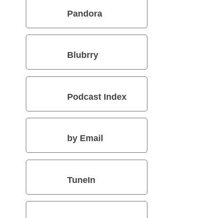
Pandora
Blubrry
Podcast Index
by Email
TuneIn