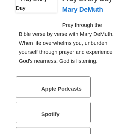
Mary DeMuth
Pray through the
Bible verse by verse with Mary DeMuth.
When life overwhelms you, unburden
yourself through prayer and experience
God's nearness. God is listening.
Apple Podcasts
Spotify