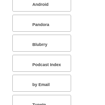
Android
Pandora
Blubrry
Podcast Index
by Email
TuneIn