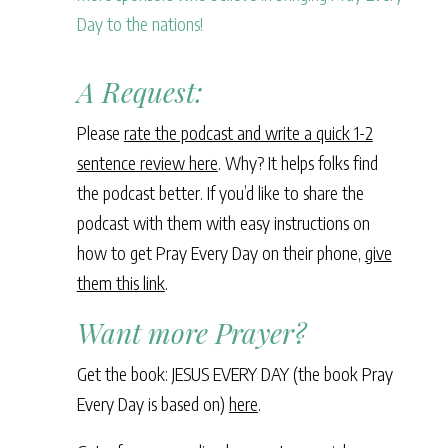
Day to the nations!
A Request:
Please
rate the podcast and write a quick 1-2
sentence review here
. Why? It helps folks find
the podcast better. If you’d like to share the
podcast with them with easy instructions on
how to get Pray Every Day on their phone,
give
them this link
.
Want more Prayer?
Get the book: JESUS EVERY DAY (the book Pray
Every Day is based on)
here
.