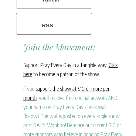
RSS
Join the Movement:
Support Pray Every Day in a tangible way!
Click
here
to become a patron of the show.
If you
support the show at $10 or more per
month
, you’ll receive free original artwork AND
your name on Pray Every Day’s brick wall
(below). The wall is posted on every single show
post DAILY. Woohoo! Here are our current $10 or
more sponsors who believe in bringing Pray Every