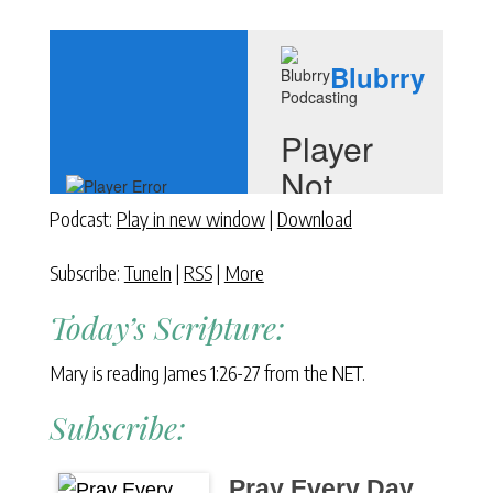
Podcast:
Play in new window
|
Download
Subscribe:
TuneIn
|
RSS
|
More
Today’s Scripture:
Mary is reading James 1:26-27 from the NET.
Subscribe:
Pray Every Day