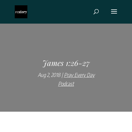
James 1:26-27
Aug 2, 2018
Pray Every Day
Podcast