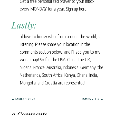
Get a free personalized prayer to your inbox
every MONDAY for a year.
Sign up here
.
Lastly:
I’d love to know who, from around the world, is
listening. Please share your location in the
comments section below, and I’ll add you to my
world map! So far: the USA, China, the UK,
Nigeria, France, Australia, Indonesia, Germany, the
Netherlands, South Africa, Kenya, Ghana, India,
Mongolia, and Croatia are represented!
←
JAMES 1:21-25
JAMES 2:1-4
→
0 Comments