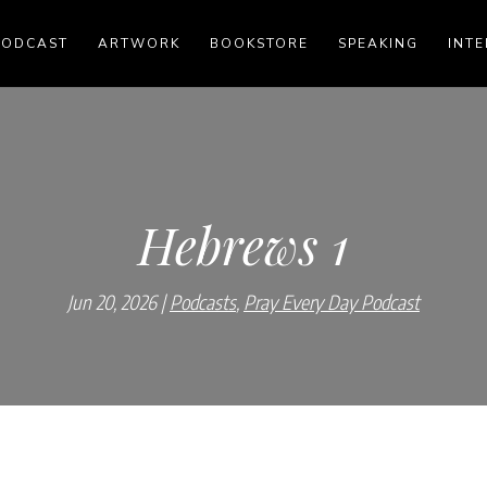
PODCAST
ARTWORK
BOOKSTORE
SPEAKING
INTE
Hebrews 1
Jun 20, 2026
Podcasts
,
Pray Every Day Podcast