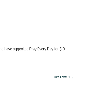
ho have supported Pray Every Day for $10
HEBREWS 2
→