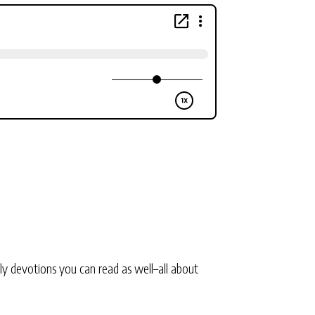
ly devotions you can read as well–all about