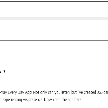
 1
Pray Every Day App! Not only can you listen, but I’ve created 365 dai
and experiencing His presence. Download the app here: