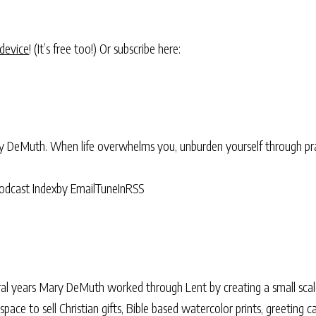
 device
! (It’s free too!) Or subscribe here:
ry DeMuth. When life overwhelms you, unburden yourself through pra
odcast Index
by Email
TuneIn
RSS
al years Mary DeMuth worked through Lent by creating a small scale
le space to sell Christian gifts, Bible based watercolor prints, greeting