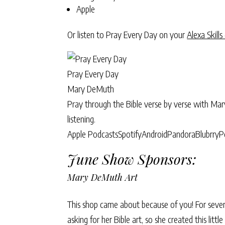
Apple
Or listen to Pray Every Day on your
Alexa Skills
Pray Every Day
Mary DeMuth
Pray through the Bible verse by verse with Ma
listening.
Apple Podcasts
Spotify
Android
Pandora
Blubrry
P
June Show Sponsors:
Mary DeMuth Art
This shop came about because of you! For sever
asking for her Bible art, so she created this litt