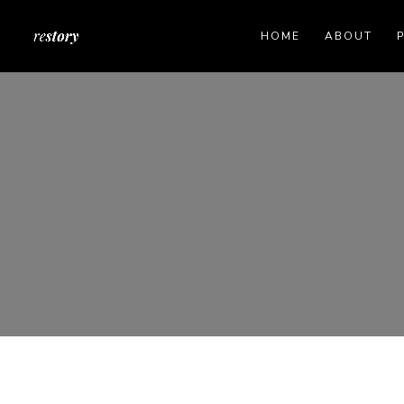
HOME
ABOUT