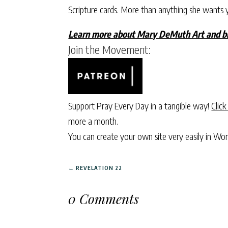
Scripture cards. More than anything she wants 
Learn more about Mary DeMuth Art and br
Join the Movement:
Support Pray Every Day in a tangible way!
Click
more a month.
You can create your own site very easily in Wo
←
REVELATION 22
0 Comments