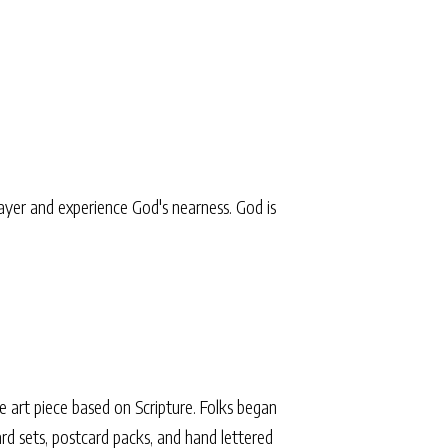
yer and experience God's nearness. God is
 art piece based on Scripture. Folks began
 card sets, postcard packs, and hand lettered