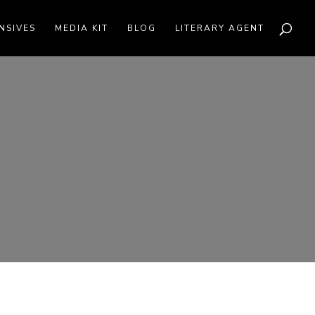
NSIVES
MEDIA KIT
BLOG
LITERARY AGENT