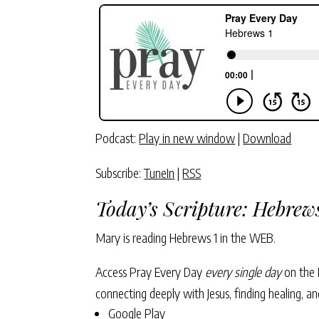
Podcast:
Play in new window
|
Download
Subscribe:
TuneIn
|
RSS
Today’s Scripture: Hebrews
Mary is reading Hebrews 1
in the WEB.
Access Pray Every Day
every single day
on the 
connecting deeply with Jesus, finding healing, 
Google Play