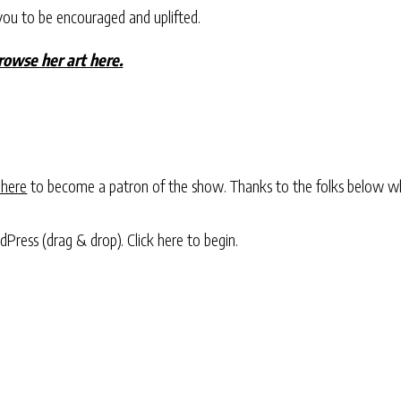
you to be encouraged and uplifted.
owse her art here.
 here
to become a patron of the show. Thanks to the folks below w
rdPress (drag & drop).
Click here to begin.