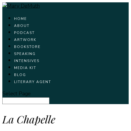
HOME
ABOUT
PODCAST
ARTWORK
BOOKSTORE
SPEAKING
INTENSIVES
MEDIA KIT
BLOG
LITERARY AGENT
Select Page
La Chapelle