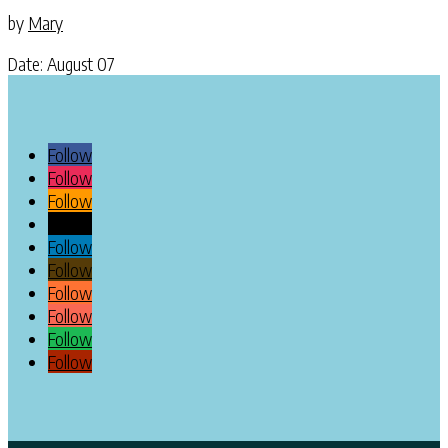
by
Mary
Date: August 07
Follow
Follow
Follow
Follow
Follow
Follow
Follow
Follow
Follow
Follow