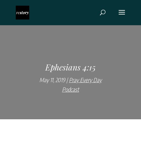
Ephesians 4:15
May 11, 2019
Pray Every Day
Podcast