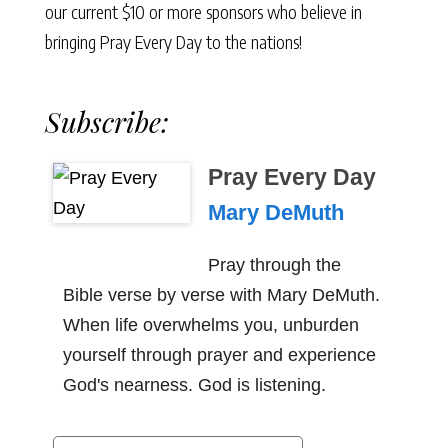
our current $10 or more sponsors who believe in
bringing Pray Every Day to the nations!
Subscribe:
Pray Every Day
Mary DeMuth
Pray through the
Bible verse by verse with Mary DeMuth.
When life overwhelms you, unburden
yourself through prayer and experience
God's nearness. God is listening.