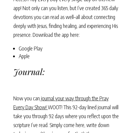
app! Not only can you listen, but I’ve created 365 daily
devotions you can read as well–all about connecting
deeply with Jesus, finding healing, and experiencing His
presence. Download the app here:
Google Play
Apple
Journal:
Now you can
journal your way through the Pray
Every Day Show!
WOOT! This 92-day lined journal will
take you through 92 days where you reflect upon the
scripture I’ve read. Simply come here, write down