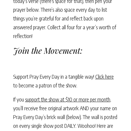
today’s verse (there’s space for that), then pen your
prayer below. There’s also space every day to list
things you’re grateful for and reflect back upon
answered prayer. Collect all four for a year’s worth of
reflection!
Join the Movement:
Support Pray Every Day in a tangible way!
Click here
to become a patron of the show.
If you
support the show at $10 or more per month
,
you’ll receive free original artwork AND your name on
Pray Every Day’s brick wall (below). The wall is posted
on every single show post DAILY. Woohoo! Here are