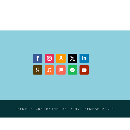
THEME DESIGNED BY
THE PRETTY DIVI THEME SHOP
| 2021