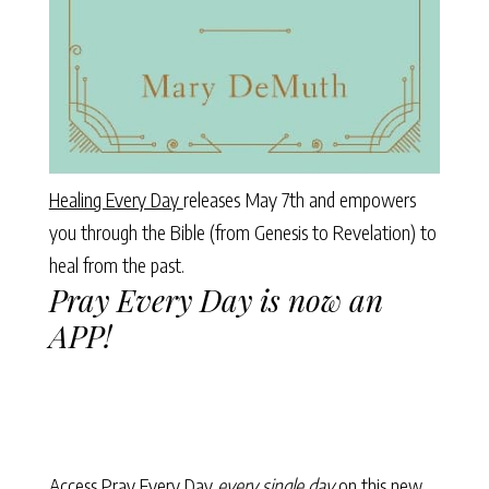
Healing Every Day
releases May 7th and empowers
you through the Bible (from Genesis to Revelation) to
heal from the past.
Pray Every Day is now an
APP!
Access Pray Every Day
every single day
on this new