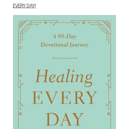
EVERY DAY!