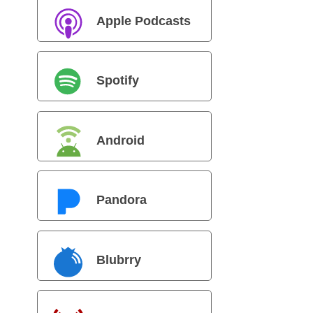
Apple Podcasts
Spotify
Android
Pandora
Blubrry