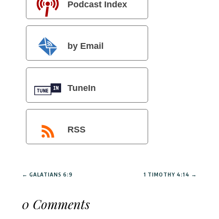
Podcast Index
by Email
TuneIn
RSS
←
GALATIANS 6:9
1 TIMOTHY 4:14
→
0 Comments