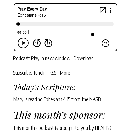
Podcast:
Play in new window
|
Download
Subscribe:
TuneIn
|
RSS
|
More
Today’s Scripture:
Mary is reading Ephesians 4:15 from the NASB.
This month’s sponsor:
This month’s podcast is brought to you by
HEALING