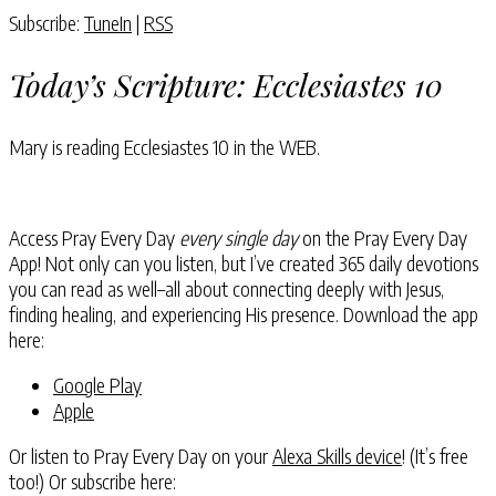
Subscribe:
TuneIn
|
RSS
Today’s Scripture:
Ecclesiastes 10
Mary is reading
Ecclesiastes 10
in the WEB.
Access Pray Every Day
every single day
on the Pray Every Day
App! Not only can you listen, but I’ve created 365 daily devotions
you can read as well–all about connecting deeply with Jesus,
finding healing, and experiencing His presence. Download the app
here:
Google Play
Apple
Or listen to Pray Every Day on your
Alexa Skills device
! (It’s free
too!) Or subscribe here: