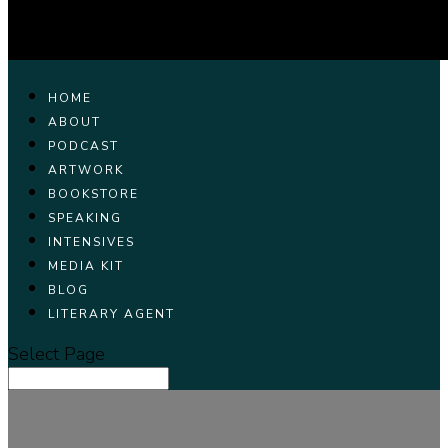
HOME
ABOUT
PODCAST
ARTWORK
BOOKSTORE
SPEAKING
INTENSIVES
MEDIA KIT
BLOG
LITERARY AGENT
Select Page