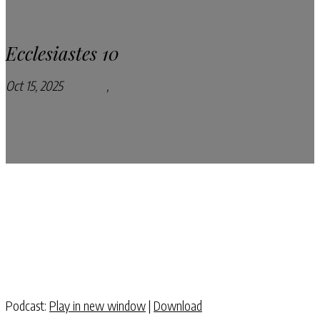
Ecclesiastes 10
Oct 15, 2025
Podcasts
,
Pray Every Day Podcast
Podcast:
Play in new window
|
Download