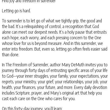
Find joy and freedom in surrender
Letting go is hard.
To surrender is to let go of what we tightly grip, the good and
the bad. It’s a relinquishing of control, a recognition that God
alone can meet our deepest needs. It’s a holy pause that entrusts
each hope, each worry, and each pressing concern to the One
whose love for us is beyond measure. And in this surrender, we
enter into freedom. But, even so, letting go often feels easier said
than done.
In The Freedom of Surrender
, author Mary DeMuth invites you to
journey through forty days of entrusting specific areas of your life
to God—your inner struggles, your family, your expectations, your
regrets, your ministry, your grief, your relationships, your job, your
health, your finances, your future, and more. Every daily devotion
includes Scripture, prayer, and Mary’s original art that help you
cast each care on the One who cares for you.
On this forty-day journey, you’ll learn: