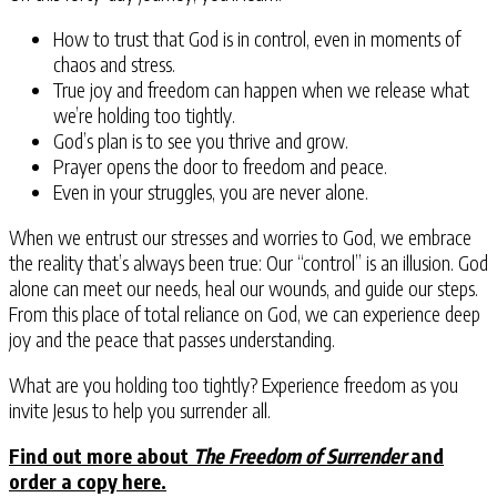
How to trust that God is in control, even in moments of
chaos and stress.
True joy and freedom can happen when we release what
we’re holding too tightly.
God’s plan is to see you thrive and grow.
Prayer opens the door to freedom and peace.
Even in your struggles, you are never alone.
When we entrust our stresses and worries to God, we embrace
the reality that’s always been true: Our “control” is an illusion. God
alone can meet our needs, heal our wounds, and guide our steps.
From this place of total reliance on God, we can experience deep
joy and the peace that passes understanding.
What are you holding too tightly?
Experience freedom as you
invite Jesus to help you surrender all.
Find out more about
The Freedom of Surrender
and
order a copy here.