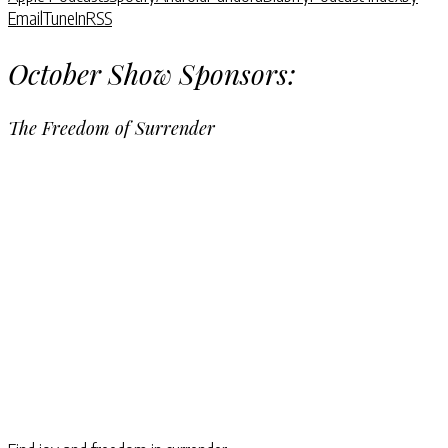
Email
TuneIn
RSS
October Show Sponsors:
The Freedom of Surrender