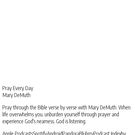
Pray Every Day
Mary DeMuth
Pray through the Bible verse by verse with Mary DeMuth. When
life overwhelms you, unburden yourself through prayer and
experience God's nearness. God is listening.
Apple Podcasts
Spotify
Android
Pandora
Blubrry
Podcast Index
by