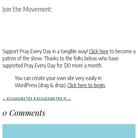
Join the Movement:
Support Pray Every Day in a tangible way!
Click here
to become a
patron of the show. Thanks to the folks below who have
supported Pray Every Day for $10 more a month.
You can create your own site very easily in
WordPress (drag & drop).
Click here to begin.
←
ECCLESIASTES 9
ECCLESIASTES 11
→
0 Comments