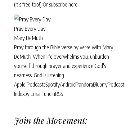
(It’s free too!) Or subscribe here:
Pray Every Day
Mary DeMuth
Pray through the Bible verse by verse with Mary
DeMuth. When life overwhelms you, unburden
yourself through prayer and experience God's
nearness. God is listening.
Apple Podcasts
Spotify
Android
Pandora
Blubrry
Podcast
Index
by Email
TuneIn
RSS
Join the Movement: