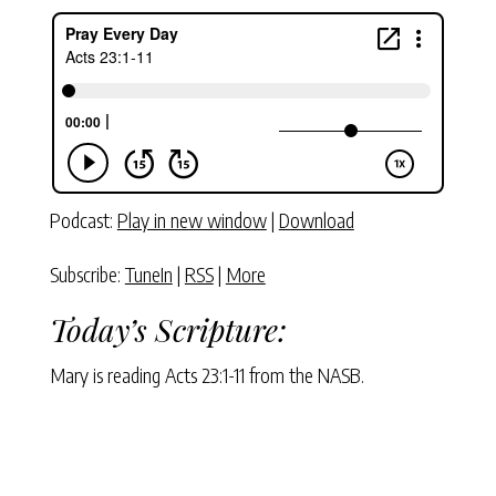
Podcast:
Play in new window
|
Download
Subscribe:
TuneIn
|
RSS
|
More
Today’s Scripture:
Mary is reading Acts 23:1-11 from the NASB.