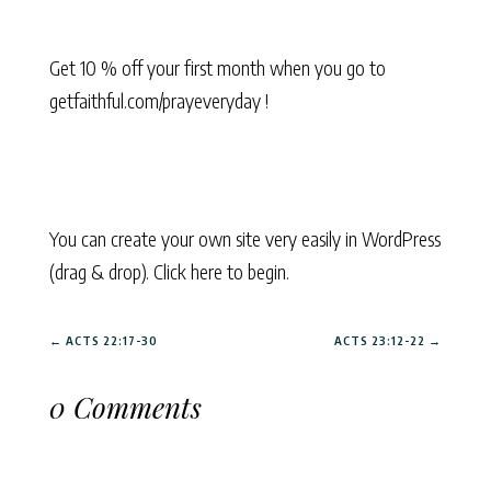
Get 10 % off your first month when you go to
getfaithful.com/prayeveryday !
You can create your own site very easily in WordPress
(drag & drop). Click here to begin.
←
ACTS 22:17-30
ACTS 23:12-22
→
0 Comments