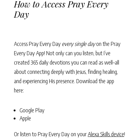
How to Access Pray Every
Day
Access Pray Every Day
every single day
on the Pray
Every Day App! Not only can you listen, but I’ve
created 365 daily devotions you can read as well–all
about connecting deeply with Jesus, finding healing,
and experiencing His presence. Download the app
here:
Google Play
Apple
Or listen to Pray Every Day on your
Alexa Skills device
!