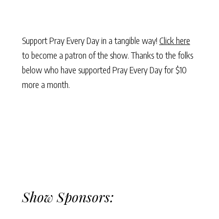
Support Pray Every Day in a tangible way!
Click here
to become a patron of the show. Thanks to the folks
below who have supported Pray Every Day for $10
more a month.
Show Sponsors: