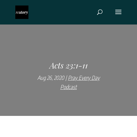
Acts 23:1-11
Aug 26, 2020
Pray Every Day
Podcast