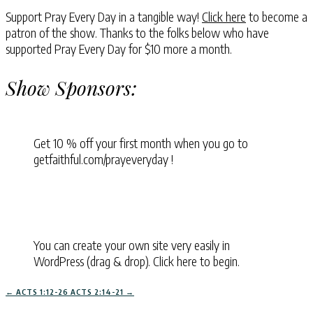
Support Pray Every Day in a tangible way!
Click here
to become a
patron of the show. Thanks to the folks below who have
supported Pray Every Day for $10 more a month.
Show Sponsors:
Get 10 % off your first month when you go to
getfaithful.com/prayeveryday !
You can create your own site very easily in
WordPress (drag & drop). Click here to begin.
←
ACTS 1:12-26
ACTS 2:14-21
→