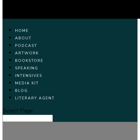
HOME
ABOUT
PODCAST
ARTWORK
BOOKSTORE
SPEAKING
INTENSIVES
MEDIA KIT
BLOG
LITERARY AGENT
Select Page