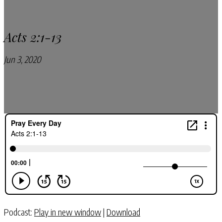
Acts 2:1-13
Jun 3, 2020
Pray Every Day Podcast
Podcast:
Play in new window
|
Download