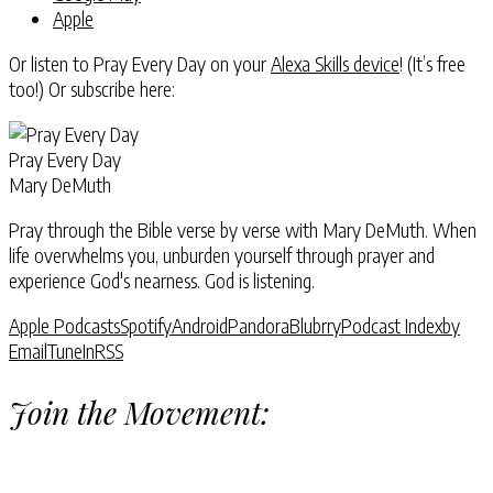
Apple
Or listen to Pray Every Day on your
Alexa Skills device
! (It’s free
too!) Or subscribe here:
Pray Every Day
Mary DeMuth
Pray through the Bible verse by verse with Mary DeMuth. When
life overwhelms you, unburden yourself through prayer and
experience God's nearness. God is listening.
Apple Podcasts
Spotify
Android
Pandora
Blubrry
Podcast Index
by
Email
TuneIn
RSS
Join the Movement: