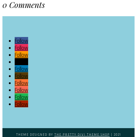
0 Comments
Follow
Follow
Follow
Follow
Follow
Follow
Follow
Follow
Follow
Follow
THEME DESIGNED BY
THE PRETTY DIVI THEME SHOP
| 2021