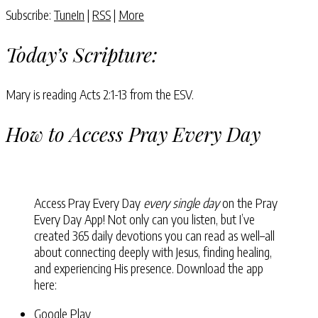
Subscribe:
TuneIn
|
RSS
|
More
Today’s Scripture:
Mary is reading Acts 2:1-13 from the ESV.
How to Access Pray Every Day
Access Pray Every Day
every single day
on the Pray
Every Day App! Not only can you listen, but I’ve
created 365 daily devotions you can read as well–all
about connecting deeply with Jesus, finding healing,
and experiencing His presence. Download the app
here:
Google Play