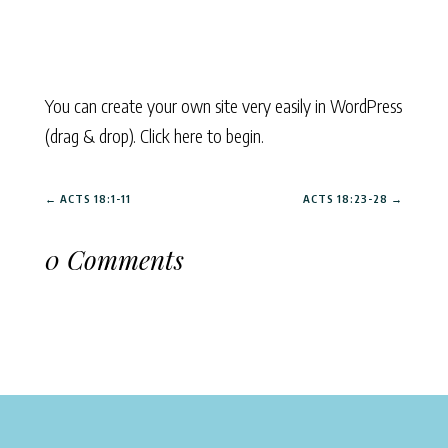
You can create your own site very easily in WordPress
(drag & drop). Click here to begin.
←
ACTS 18:1-11
ACTS 18:23-28
→
0 Comments