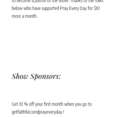
to become a patron of the show. Thanks to the folks
below who have supported Pray Every Day for $10
more a month.
Show Sponsors:
Get 10 % off your first month when you go to
getfaithful.com/prayeveryday !