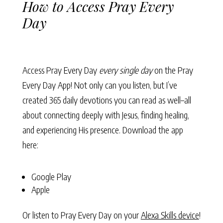
How to Access Pray Every
Day
Access Pray Every Day
every single day
on the Pray
Every Day App! Not only can you listen, but I’ve
created 365 daily devotions you can read as well–all
about connecting deeply with Jesus, finding healing,
and experiencing His presence. Download the app
here:
Google Play
Apple
Or listen to Pray Every Day on your
Alexa Skills device
!