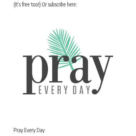
(It’s free too!) Or subscribe here:
Pray Every Day