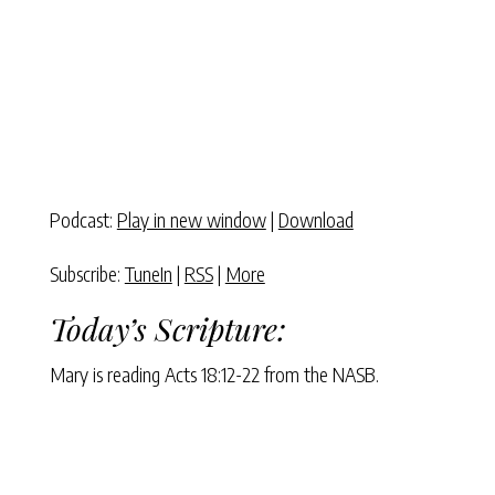
Podcast:
Play in new window
|
Download
Subscribe:
TuneIn
|
RSS
|
More
Today’s Scripture:
Mary is reading Acts 18:12-22 from the NASB.