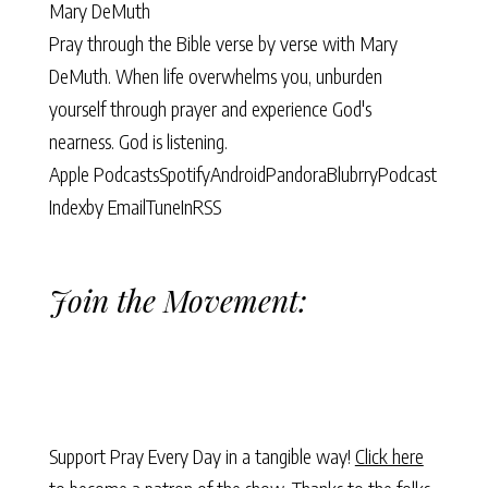
Mary DeMuth
Pray through the Bible verse by verse with Mary
DeMuth. When life overwhelms you, unburden
yourself through prayer and experience God's
nearness. God is listening.
Apple Podcasts
Spotify
Android
Pandora
Blubrry
Podcast
Index
by Email
TuneIn
RSS
Join the Movement:
Support Pray Every Day in a tangible way!
Click here