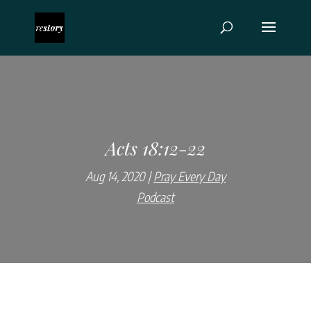
Acts 18:12-22
Aug 14, 2020
Pray Every Day
Podcast