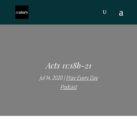
Acts 11:18b-21
Jul 14, 2020
Pray Every Day
Podcast