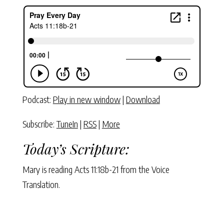
Podcast:
Play in new window
|
Download
Subscribe:
TuneIn
|
RSS
|
More
Today’s Scripture:
Mary is reading Acts 11:18b-21 from the Voice
Translation.