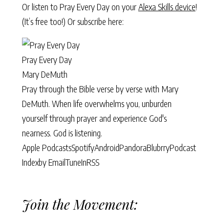
Or listen to Pray Every Day on your
Alexa Skills device
!
(It’s free too!) Or subscribe here:
Pray Every Day
Mary DeMuth
Pray through the Bible verse by verse with Mary
DeMuth. When life overwhelms you, unburden
yourself through prayer and experience God's
nearness. God is listening.
Apple Podcasts
Spotify
Android
Pandora
Blubrry
Podcast
Index
by Email
TuneIn
RSS
Join the Movement: