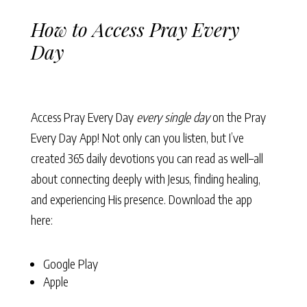
How to Access Pray Every
Day
Access Pray Every Day
every single day
on the Pray
Every Day App! Not only can you listen, but I’ve
created 365 daily devotions you can read as well–all
about connecting deeply with Jesus, finding healing,
and experiencing His presence. Download the app
here:
Google Play
Apple