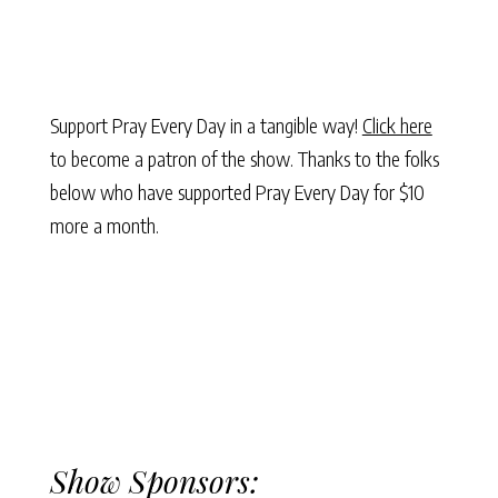
Support Pray Every Day in a tangible way!
Click here
to become a patron of the show. Thanks to the folks
below who have supported Pray Every Day for $10
more a month.
Show Sponsors: