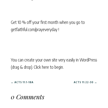
Get 10 % off your first month when you go to
getfaithful.com/prayeveryday !
You can create your own site very easily in WordPress
(drag & drop). Click here to begin.
←
ACTS 11:1-18A
ACTS 11:22-30
→
0 Comments