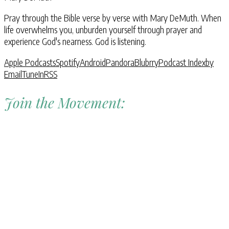
Pray through the Bible verse by verse with Mary DeMuth. When
life overwhelms you, unburden yourself through prayer and
experience God's nearness. God is listening.
Apple Podcasts
Spotify
Android
Pandora
Blubrry
Podcast Index
by
Email
TuneIn
RSS
Join the Movement: