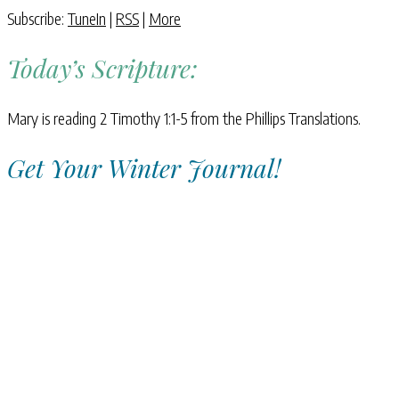
Subscribe:
TuneIn
|
RSS
|
More
Today’s Scripture:
Mary is reading 2 Timothy 1:1-5 from the Phillips Translations.
Get Your Winter Journal!