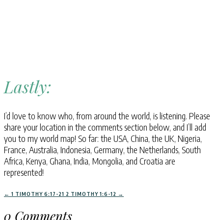
Lastly:
I’d love to know who, from around the world, is listening. Please
share your location in the comments section below, and I’ll add
you to my world map! So far: the USA, China, the UK, Nigeria,
France, Australia, Indonesia, Germany, the Netherlands, South
Africa, Kenya, Ghana, India, Mongolia, and Croatia are
represented!
←
1 TIMOTHY 6:17-21
2 TIMOTHY 1:6-12
→
0 Comments