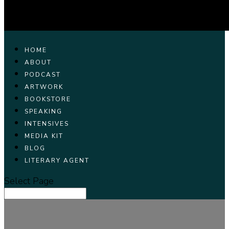
HOME
ABOUT
PODCAST
ARTWORK
BOOKSTORE
SPEAKING
INTENSIVES
MEDIA KIT
BLOG
LITERARY AGENT
Select Page