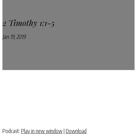
2 Timothy 1:1-5
Jan 19, 2019
Pray Every Day Podcast
Podcast:
Play in new window
|
Download