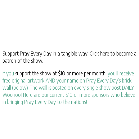
Support Pray Every Day in a tangible way!
Click here
to become a
patron of the show.
If you
support the show at $10 or more per month
, you’ll receive
free original artwork AND your name on Pray Every Day’s brick
wall (below). The wall is posted on every single show post DAILY.
Woohoo! Here are our current $10 or more sponsors who believe
in bringing Pray Every Day to the nations!