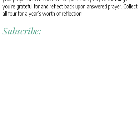
you’re grateful for and reflect back upon answered prayer. Collect
all four for a year’s worth of reflection!
Subscribe: