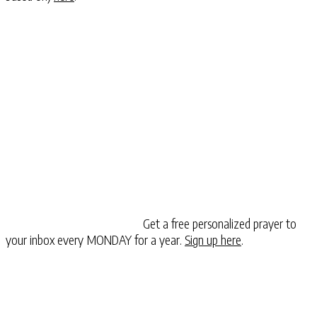
Get a free personalized prayer to
your inbox every MONDAY for a year.
Sign up here
.