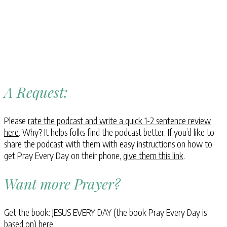
A Request:
Please
rate the podcast and write a quick 1-2 sentence review
here
. Why? It helps folks find the podcast better. If you’d like to
share the podcast with them with easy instructions on how to
get Pray Every Day on their phone,
give them this link
.
Want more Prayer?
Get the book: JESUS EVERY DAY (the book Pray Every Day is
based on)
here
.