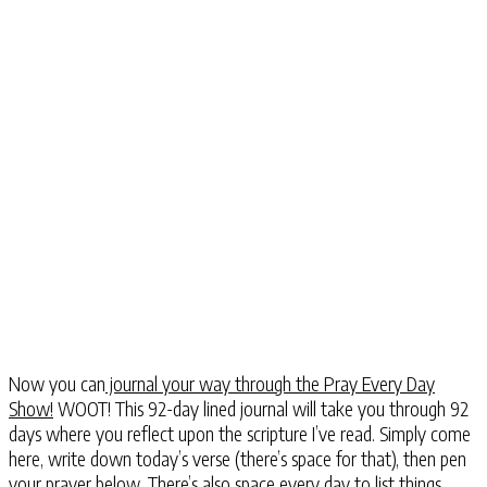
Now you can
journal your way through the Pray Every Day
Show!
WOOT! This 92-day lined journal will take you through 92
days where you reflect upon the scripture I’ve read. Simply come
here, write down today’s verse (there’s space for that), then pen
your prayer below. There’s also space every day to list things