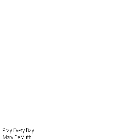
Pray Every Day
Mary DeMuth