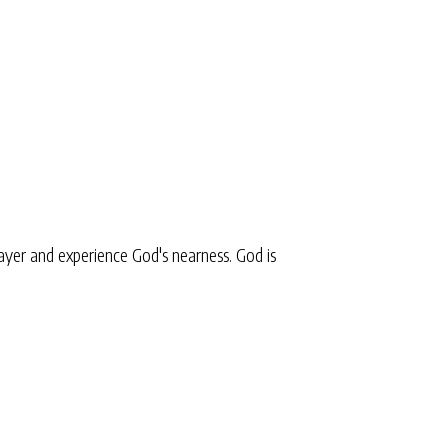
yer and experience God's nearness. God is