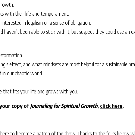
 growth.
rks with their life and temperament.
interested in legalism or a sense of obligation.
d haven’t been able to stick with it, but suspect they could use an e
nsformation.
’s effect, and what mindsets are most helpful for a sustainable pra
d in our chaotic world.
e that fits your life and grows with you.
 your copy of
Journaling for Spiritual Growth
,
click here
.
 here
to become a patron of the show. Thanks to the folks below w