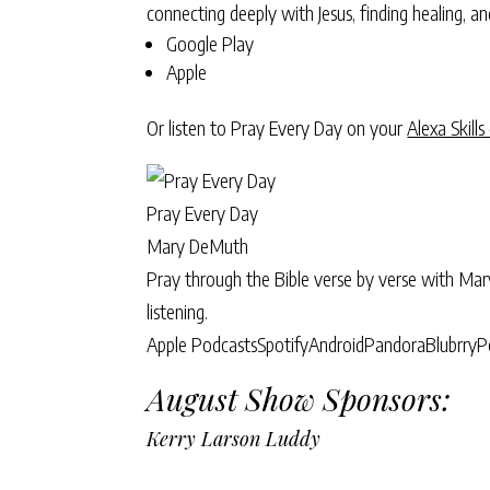
connecting deeply with Jesus, finding healing, 
Google Play
Apple
Or listen to Pray Every Day on your
Alexa Skills
Pray Every Day
Mary DeMuth
Pray through the Bible verse by verse with Ma
listening.
Apple Podcasts
Spotify
Android
Pandora
Blubrry
P
August Show Sponsors:
Kerry Larson Luddy