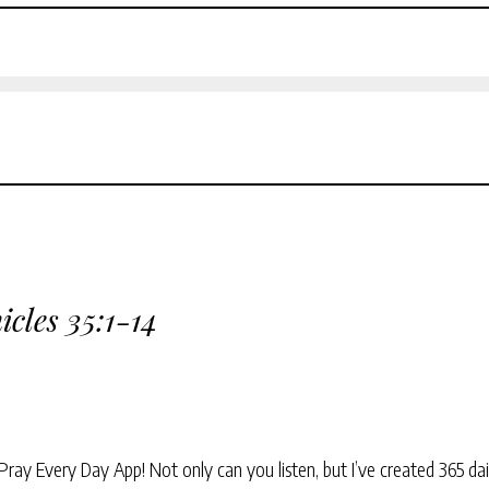
icles 35:1-14
Pray Every Day App! Not only can you listen, but I’ve created 365 dai