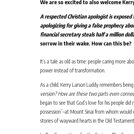
We are so excited to also welcome Kerr
A respected Christian apologist is exposed 
apologizing for giving a false prophecy abo
financial secretary steals half a million dol
sorrow in their wake. How can this be?
It’s a tale as old as time: people caring more a
power instead of transformation.
As a child, Kerry Larson Luddy remembers being
version? How are these two parts even conne
began to see that God’s love for his people did
possession”–at Mount Sinai from whom would eme
stories of wayward hearts in the Old Testamen