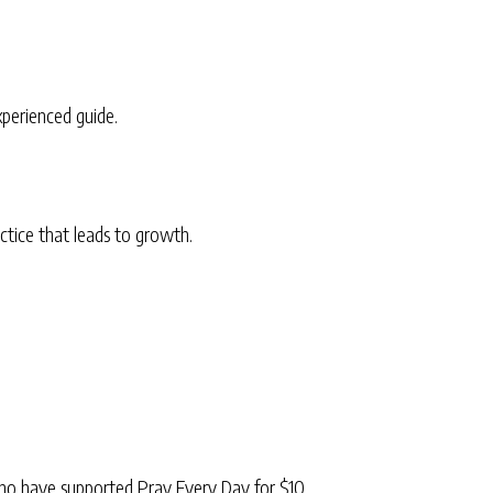
xperienced guide.
ctice that leads to growth.
ho have supported Pray Every Day for $10