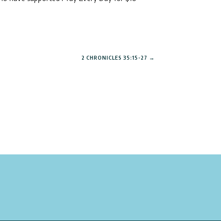
2 CHRONICLES 35:15-27
→