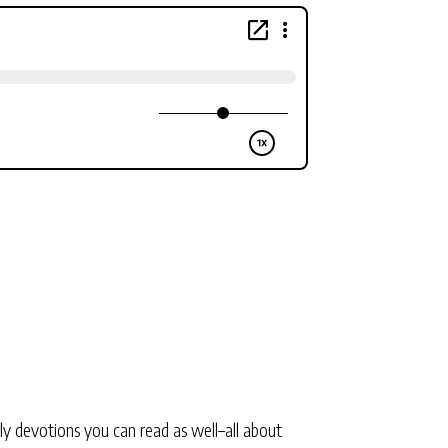
ly devotions you can read as well–all about