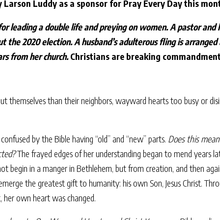
y Larson Luddy as a sponsor for Pray Every Day this mon
for leading a double life and preying on women. A pastor and h
ut the 2020 election. A husband’s adulterous fling is arranged
lars from her church.
Christians are breaking commandments
bout themselves than their neighbors, wayward hearts too busy or disi
 confused by the Bible having “old” and “new” parts.
Does this mean 
cted?
The frayed edges of her understanding began to mend years late
 not begin in a manger in Bethlehem, but from creation, and then agai
rge the greatest gift to humanity: his own Son, Jesus Christ. Throu
t, her own heart was changed.