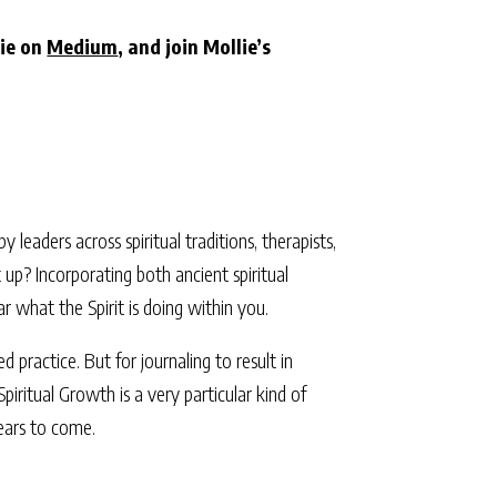
lie on
Medium
, and join Mollie’s
eaders across spiritual traditions, therapists,
 up? Incorporating both ancient spiritual
 what the Spirit is doing within you.
d practice. But for journaling to result in
piritual Growth is a very particular kind of
years to come.