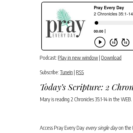
Podcast:
Play in new window
|
Download
Subscribe:
TuneIn
|
RSS
Today’s Scripture:
2 Chron
Mary is reading
2 Chronicles 35:1-14
in the WEB.
Access Pray Every Day
every single day
on the 