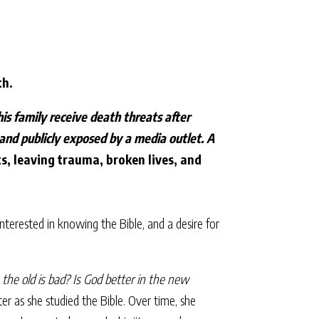
th.
is family receive death threats after
 and publicly exposed by a media outlet. A
, leaving trauma, broken lives, and
nterested in knowing the Bible, and a desire for
the old is bad? Is God better in the new
r as she studied the Bible. Over time, she