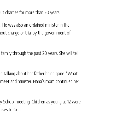
out charges for more than 20 years.
. He was also an ordained minister in the
hout charge or trial by the government of
 family through the past 20 years. She will tell
me talking about her father being gone. “What
to meet and minister. Hana’s mom continued her
day School meeting. Children as young as 12 were
aises to God.