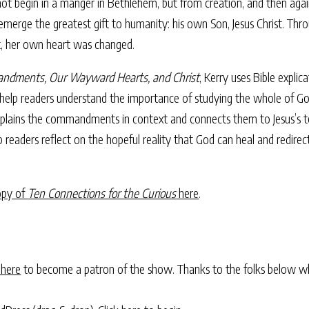
 not begin in a manger in Bethlehem, but from creation, and then agai
rge the greatest gift to humanity: his own Son, Jesus Christ. Throu
t, her own heart was changed.
andments, Our Wayward Hearts, and Christ
, Kerry uses Bible explic
 help readers understand the importance of studying the whole of G
xplains the commandments in context and connects them to Jesus’s tea
p readers reflect on the hopeful reality that God can heal and redir
opy of
Ten Connections for the Curious
here
.
 here
to become a patron of the show. Thanks to the folks below w