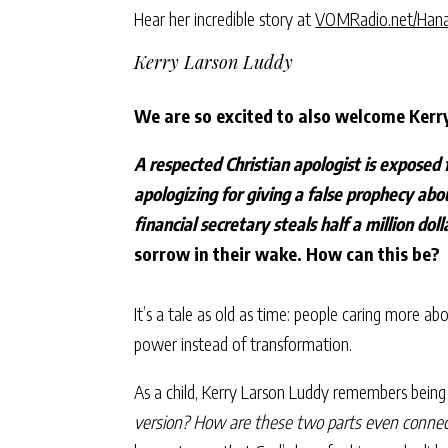
Hear her incredible story at
VOMRadio.net/Han
Kerry Larson Luddy
We are so excited to also welcome Kerr
A respected Christian apologist is exposed 
apologizing for giving a false prophecy abo
financial secretary steals half a million dol
sorrow in their wake. How can this be?
It’s a tale as old as time: people caring more a
power instead of transformation.
As a child, Kerry Larson Luddy remembers being
version? How are these two parts even conne