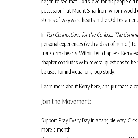
began to see that God’s love for his people did
possession”–at Mount Sinai from whom would eme
stories of wayward hearts in the Old Testamen
In
Ten Connections for the Curious: The Comm
personal experiences (with a dash of humor) to
transforms hearts. Within ten chapters, Kerry e
chapter concludes with several questions to hel
be used for individual or group study.
Learn more about Kerry here
, and
purchase a c
Join the Movement:
Support Pray Every Day in a tangible way!
Click
more a month.