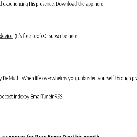
and experiencing His presence. Download the app here:
 device
! (It’s free too!) Or subscribe here:
ry DeMuth. When life overwhelms you, unburden yourself through pra
odcast Index
by Email
TuneIn
RSS
 a sponsor for Pray Every Day this month.