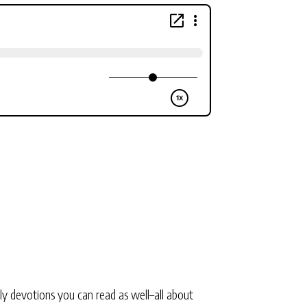
ly devotions you can read as well–all about