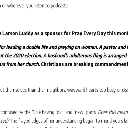
a
or wherever you listen to podcasts.
y Larson Luddy as a sponsor for Pray Every Day this mon
for leading a double life and preying on women. A pastor and h
ut the 2020 election. A husband’s adulterous fling is arranged
lars from her church.
Christians are breaking commandments
bout themselves than their neighbors, wayward hearts too busy or disi
 confused by the Bible having “old” and “new” parts.
Does this mean 
cted?
The frayed edges of her understanding began to mend years late