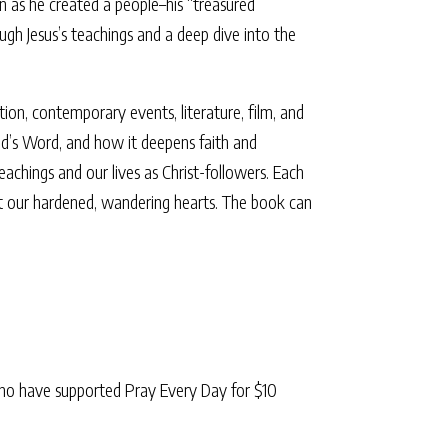
n as he created a people–his “treasured
gh Jesus’s teachings and a deep dive into the
ation, contemporary events, literature, film, and
od’s Word, and how it deepens faith and
chings and our lives as Christ-followers. Each
ect our hardened, wandering hearts. The book can
ho have supported Pray Every Day for $10