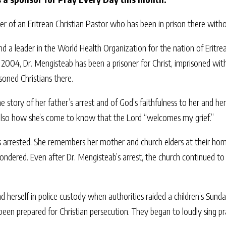
r of an Eritrean Christian Pastor who has been in prison there with
 a leader in the World Health Organization for the nation of Eritrea
2004, Dr. Mengisteab has been a prisoner for Christ, imprisoned wit
soned Christians there.
 story of her father’s arrest and of God’s faithfulness to her and her
 also how she’s come to know that the Lord “welcomes my grief.”
s arrested. She remembers her mother and church elders at their ho
wondered. Even after Dr. Mengisteab’s arrest, the church continued 
d herself in police custody when authorities raided a children’s Sun
been prepared for Christian persecution. They began to loudly sing pr