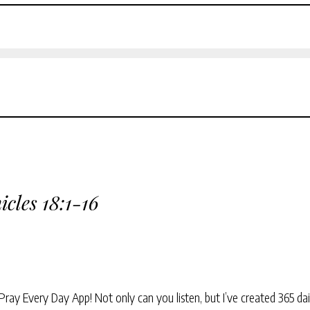
icles 18:1-16
Pray Every Day App! Not only can you listen, but I’ve created 365 dai