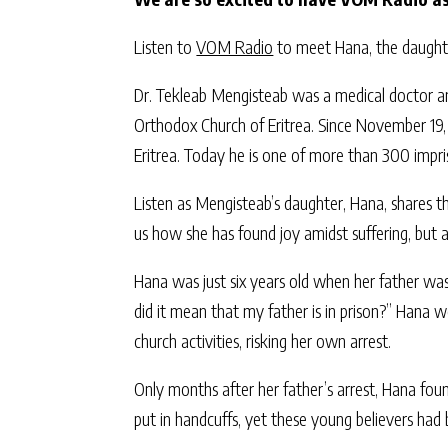
Listen to
VOM Radio
to meet Hana, the daughte
Dr. Tekleab Mengisteab was a medical doctor and
Orthodox Church of Eritrea. Since November 19, 
Eritrea. Today he is one of more than 300 impri
Listen as Mengisteab’s daughter, Hana, shares the
us how she has found joy amidst suffering, but
Hana was just six years old when her father wa
did it mean that my father is in prison?” Hana 
church activities, risking her own arrest.
Only months after her father’s arrest, Hana foun
put in handcuffs, yet these young believers had 