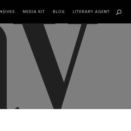
NSIVES
MEDIA KIT
BLOG
LITERARY AGENT