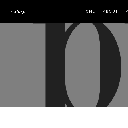
HOME
ABOUT