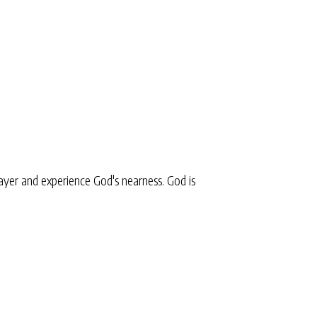
yer and experience God's nearness. God is