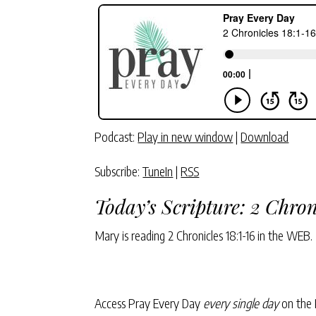
Podcast:
Play in new window
|
Download
Subscribe:
TuneIn
|
RSS
Today’s Scripture:
2 Chron
Mary is reading
2 Chronicles 18:1-16
in the WEB.
Access Pray Every Day
every single day
on the 