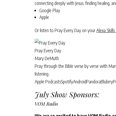
connecting deeply with Jesus, finding healing, 
Google Play
Apple
Or listen to Pray Every Day on your
Alexa Skills
Pray Every Day
Mary DeMuth
Pray through the Bible verse by verse with Ma
listening.
Apple Podcasts
Spotify
Android
Pandora
Blubrry
P
July Show Sponsors:
VOM Radio
We are so excited to have VOM Radio as