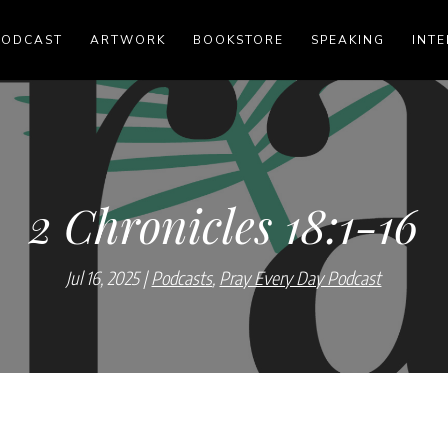
PODCAST
ARTWORK
BOOKSTORE
SPEAKING
INTE
2 Chronicles 18:1-16
Jul 16, 2025
Podcasts
,
Pray Every Day Podcast