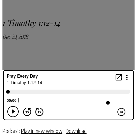
1 Timothy 1:12-14
Dec 29, 2018
Pray Every Day Podcast
Podcast:
Play in new window
|
Download