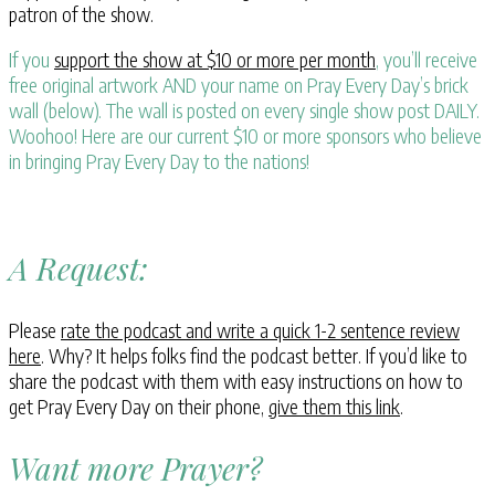
patron of the show.
If you
support the show at $10 or more per month
, you’ll receive
free original artwork AND your name on Pray Every Day’s brick
wall (below). The wall is posted on every single show post DAILY.
Woohoo! Here are our current $10 or more sponsors who believe
in bringing Pray Every Day to the nations!
A Request:
Please
rate the podcast and write a quick 1-2 sentence review
here
. Why? It helps folks find the podcast better. If you’d like to
share the podcast with them with easy instructions on how to
get Pray Every Day on their phone,
give them this link
.
Want more Prayer?