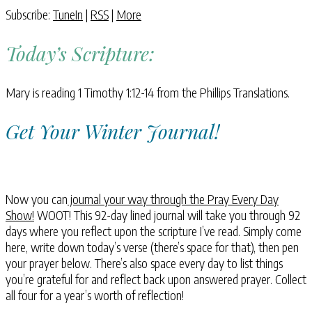
Subscribe:
TuneIn
|
RSS
|
More
Today’s Scripture:
Mary is reading 1 Timothy 1:12-14 from the Phillips Translations.
Get Your Winter Journal!
Now you can
journal your way through the Pray Every Day
Show!
WOOT! This 92-day lined journal will take you through 92
days where you reflect upon the scripture I’ve read. Simply come
here, write down today’s verse (there’s space for that), then pen
your prayer below. There’s also space every day to list things
you’re grateful for and reflect back upon answered prayer. Collect
all four for a year’s worth of reflection!