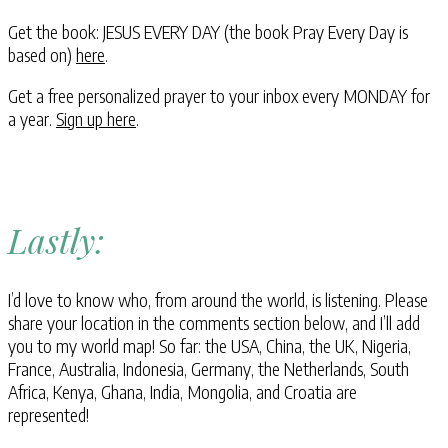
Get the book: JESUS EVERY DAY (the book Pray Every Day is
based on)
here
.
Get a free personalized prayer to your inbox every MONDAY for
a year.
Sign up here
.
Lastly:
I’d love to know who, from around the world, is listening. Please
share your location in the comments section below, and I’ll add
you to my world map! So far: the USA, China, the UK, Nigeria,
France, Australia, Indonesia, Germany, the Netherlands, South
Africa, Kenya, Ghana, India, Mongolia, and Croatia are
represented!