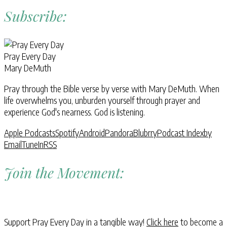
Subscribe:
Pray Every Day
Mary DeMuth
Pray through the Bible verse by verse with Mary DeMuth. When
life overwhelms you, unburden yourself through prayer and
experience God's nearness. God is listening.
Apple Podcasts
Spotify
Android
Pandora
Blubrry
Podcast Index
by
Email
TuneIn
RSS
Join the Movement:
Support Pray Every Day in a tangible way!
Click here
to become a