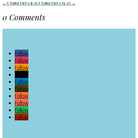
←
1 TIMOTHY 1:8-11
1 TIMOTHY 1:15-17
→
0 Comments
Follow
Follow
Follow
Follow
Follow
Follow
Follow
Follow
Follow
Follow