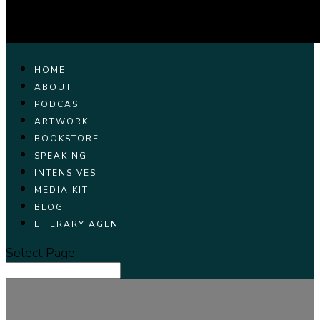
HOME
ABOUT
PODCAST
ARTWORK
BOOKSTORE
SPEAKING
INTENSIVES
MEDIA KIT
BLOG
LITERARY AGENT
Select Page