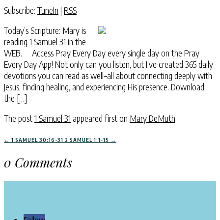
Subscribe:
TuneIn
|
RSS
Today’s Scripture: Mary is
reading 1 Samuel 31 in the
WEB. Access Pray Every Day every single day on the Pray
Every Day App! Not only can you listen, but I’ve created 365 daily
devotions you can read as well–all about connecting deeply with
Jesus, finding healing, and experiencing His presence. Download
the […]
The post
1 Samuel 31
appeared first on
Mary DeMuth
.
←
1 SAMUEL 30:16-31
2 SAMUEL 1:1-15
→
0 Comments
Follow