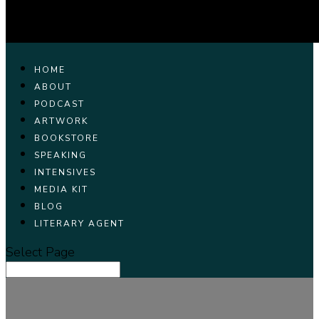
HOME
ABOUT
PODCAST
ARTWORK
BOOKSTORE
SPEAKING
INTENSIVES
MEDIA KIT
BLOG
LITERARY AGENT
Select Page