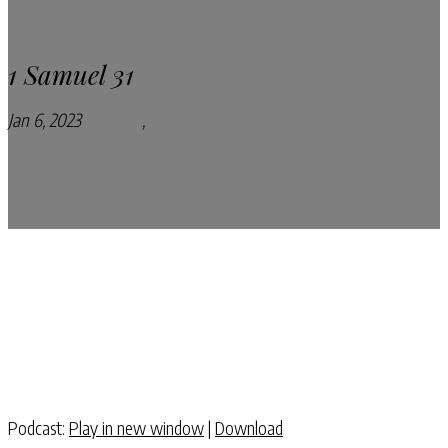
1 Samuel 31
Jan 6, 2023
Podcasts
,
Pray Every Day Podcast
Podcast:
Play in new window
|
Download