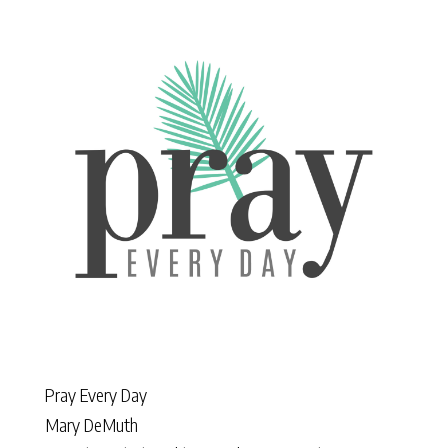
Pray Every Day
Mary DeMuth