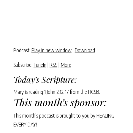
Podcast:
Play in new window
|
Download
Subscribe:
TuneIn
|
RSS
|
More
Today’s Scripture:
Mary is reading 1 John 2:12-17 from the HCSB.
This month’s sponsor:
This month’s podcast is brought to you by
HEALING
EVERY DAY!