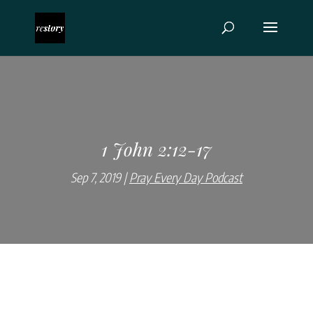
1 John 2:12-17
Sep 7, 2019
Pray Every Day Podcast