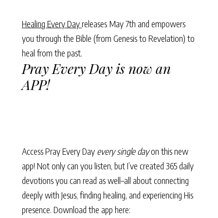
Healing Every Day
releases May 7th and empowers
you through the Bible (from Genesis to Revelation) to
heal from the past.
Pray Every Day is now an
APP!
Access Pray Every Day
every single day
on this new
app! Not only can you listen, but I’ve created 365 daily
devotions you can read as well–all about connecting
deeply with Jesus, finding healing, and experiencing His
presence. Download the app here: