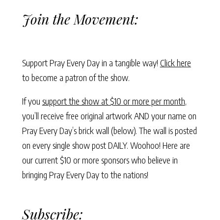
Join the Movement:
Support Pray Every Day in a tangible way!
Click here
to become a patron of the show.
If you
support the show at $10 or more per month
,
you’ll receive free original artwork AND your name on
Pray Every Day’s brick wall (below). The wall is posted
on every single show post DAILY. Woohoo! Here are
our current $10 or more sponsors who believe in
bringing Pray Every Day to the nations!
Subscribe: