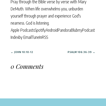
Pray through the Bible verse by verse with Mary
DeMuth. When life overwhelms you, unburden
yourself through prayer and experience God's
nearness. God is listening.
Apple Podcasts
Spotify
Android
Pandora
Blubrry
Podcast
Index
by Email
TuneIn
RSS
←
JOHN 10:10-12
PSALM 106:36-39
→
0 Comments