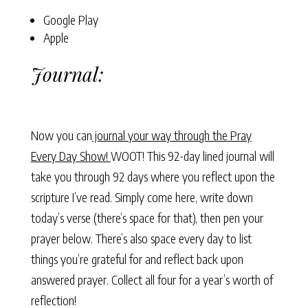
Google Play
Apple
Journal:
Now you can
journal your way through the Pray
Every Day Show!
WOOT! This 92-day lined journal will
take you through 92 days where you reflect upon the
scripture I’ve read. Simply come here, write down
today’s verse (there’s space for that), then pen your
prayer below. There’s also space every day to list
things you’re grateful for and reflect back upon
answered prayer. Collect all four for a year’s worth of
reflection!