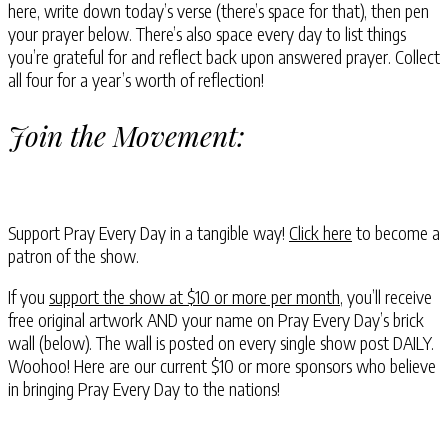
here, write down today’s verse (there’s space for that), then pen
your prayer below. There’s also space every day to list things
you’re grateful for and reflect back upon answered prayer. Collect
all four for a year’s worth of reflection!
Join the Movement:
Support Pray Every Day in a tangible way!
Click here
to become a
patron of the show.
If you
support the show at $10 or more per month
, you’ll receive
free original artwork AND your name on Pray Every Day’s brick
wall (below). The wall is posted on every single show post DAILY.
Woohoo! Here are our current $10 or more sponsors who believe
in bringing Pray Every Day to the nations!