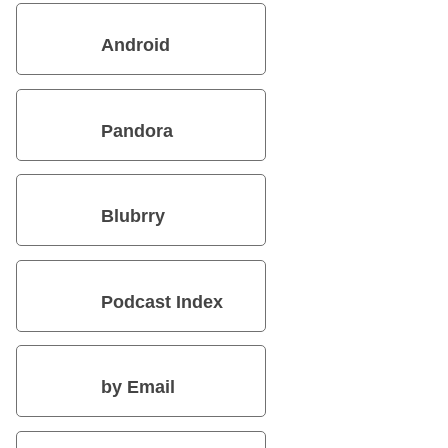
Android
Pandora
Blubrry
Podcast Index
by Email