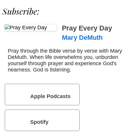
Subscribe:
Pray Every Day
Mary DeMuth
Pray through the Bible verse by verse with Mary
DeMuth. When life overwhelms you, unburden
yourself through prayer and experience God's
nearness. God is listening.
Apple Podcasts
Spotify