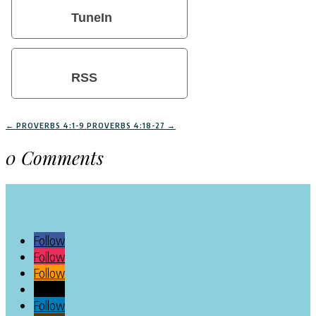
TuneIn
RSS
←
PROVERBS 4:1-9
PROVERBS 4:18-27
→
0 Comments
Follow
Follow
Follow
Follow
Follow