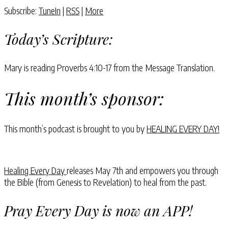
Subscribe:
TuneIn
|
RSS
|
More
Today’s Scripture:
Mary is reading Proverbs 4:10-17 from the Message Translation.
This month’s sponsor:
This month’s podcast is brought to you by
HEALING EVERY DAY!
Healing Every Day
releases May 7th and empowers you through
the Bible (from Genesis to Revelation) to heal from the past.
Pray Every Day is now an APP!