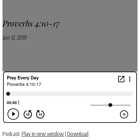
Proverbs 4:10-17
Jun 12, 2019
Pray Every Day Podcast
Podcast:
Play in new window
|
Download