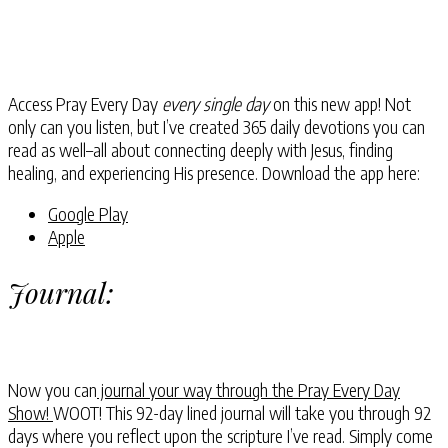
Access Pray Every Day
every single day
on this new app! Not
only can you listen, but I’ve created 365 daily devotions you can
read as well–all about connecting deeply with Jesus, finding
healing, and experiencing His presence. Download the app here:
Google Play
Apple
Journal:
Now you can
journal your way through the Pray Every Day
Show!
WOOT! This 92-day lined journal will take you through 92
days where you reflect upon the scripture I’ve read. Simply come