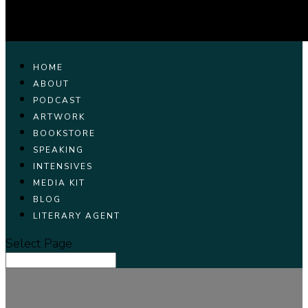
HOME
ABOUT
PODCAST
ARTWORK
BOOKSTORE
SPEAKING
INTENSIVES
MEDIA KIT
BLOG
LITERARY AGENT
Select Page