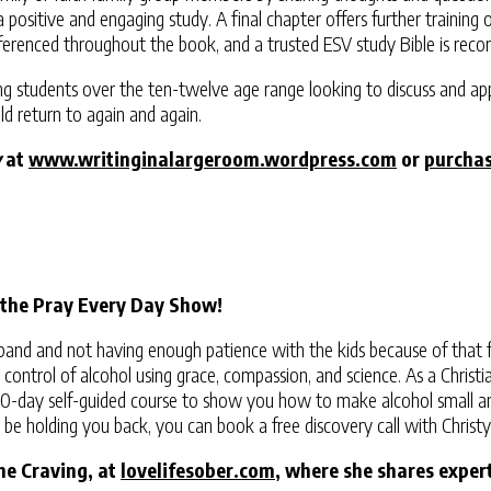
te a positive and engaging study. A final chapter offers further traini
 referenced throughout the book, and a trusted ESV study Bible is r
ing students over the ten-twelve age range looking to discuss and ap
ld return to again and again.
y
at
www.writinginalargeroom.wordpress.com
or
purcha
 the Pray Every Day Show!
band and not having enough patience with the kids because of that f
ntrol of alcohol using grace, compassion, and science. As a Christian 
 30-day self-guided course to show you how to make alcohol small and
y be holding you back, you can book a free discovery call with Christ
ne Craving, at
lovelifesober.com
, where she shares expert