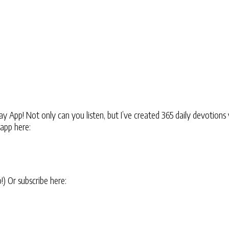
 App! Not only can you listen, but I’ve created 365 daily devotions 
 app here:
oo!) Or subscribe here: