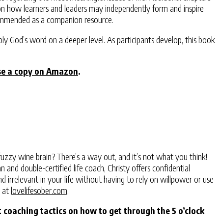
ng on how learners and leaders may independently form and inspire
ecommended as a companion resource.
ply God’s word on a deeper level. As participants develop, this book
se a copy on Amazon
.
uzzy wine brain? There’s a way out, and it’s not what you think!
and double-certified life coach, Christy offers confidential
 irrelevant in your life without having to rely on willpower or use
y at
lovelifesober.com
.
 coaching tactics on how to get through the 5 o’clock