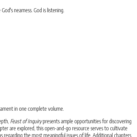
od's nearness. God is listening.
estament in one complete volume.
epth,
Feast of Inquiry
presents ample opportunities for discovering
pter are explored, this open-and-go resource serves to cultivate
 regarding the most meaningful issues of life. Additional chapters