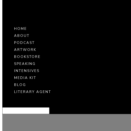
HOME
ABOUT
PODCAST
ARTWORK
BOOKSTORE
SPEAKING
INTENSIVES
MEDIA KIT
BLOG
LITERARY AGENT
Select Page