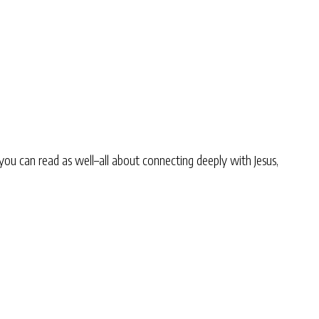
you can read as well–all about connecting deeply with Jesus,