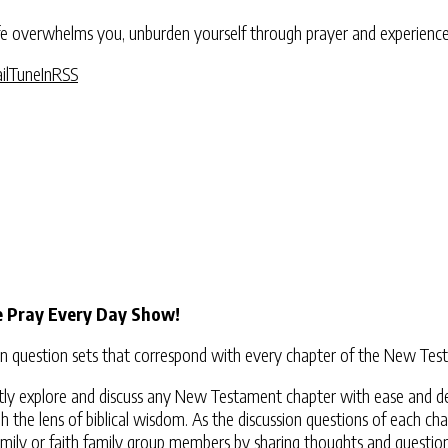
 overwhelms you, unburden yourself through prayer and experience G
il
TuneIn
RSS
e Pray Every Day Show!
ssion question sets that correspond with every chapter of the New T
dently explore and discuss any New Testament chapter with ease and d
 the lens of biblical wisdom. As the discussion questions of each cha
mily or faith family group members by sharing thoughts and questions