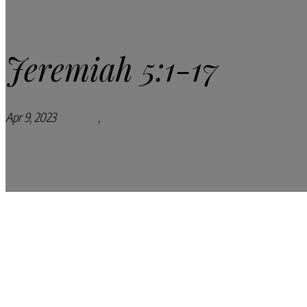
Jeremiah 5:1-17
Apr 9, 2023
Podcasts
,
Pray Every Day Podcast