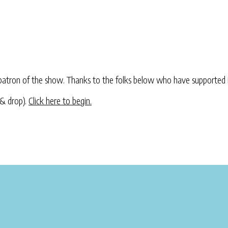
atron of the show. Thanks to the folks below who have supported 
 & drop).
Click here to begin.