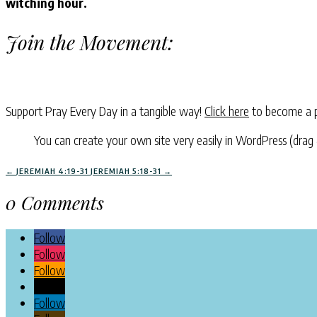
witching hour.
Join the Movement:
Support Pray Every Day in a tangible way!
Click here
to become a p
You can create your own site very easily in WordPress (drag
←
JEREMIAH 4:19-31
JEREMIAH 5:18-31
→
0 Comments
Follow
Follow
Follow
Follow
Follow