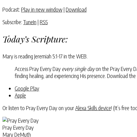
Podcast:
Play in new window
|
Download
Subscribe:
TuneIn
|
RSS
Today’s Scripture:
Mary is reading
Jeremiah 5:1-17
in the WEB.
Access Pray Every Day
every single day
on the Pray Every Day
finding healing, and experiencing His presence. Download the
Google Play
Apple
Or listen to Pray Every Day on your
Alexa Skills device
! (It’s free t
Pray Every Day
Mary DeMuth