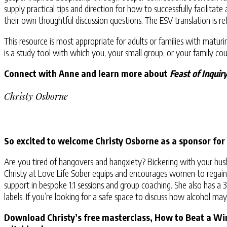
supply practical tips and direction for how to successfully facilita
their own thoughtful discussion questions. The ESV translation is
This resource is most appropriate for adults or families with matur
is a study tool with which you, your small group, or your family cou
Connect with Anne and learn more about
Feast of Inquir
Christy Osborne
So excited to welcome Christy Osborne as a sponsor for
Are you tired of hangovers and hangxiety? Bickering with your hus
Christy at Love Life Sober equips and encourages women to regain co
support in bespoke 1:1 sessions and group coaching. She also has a
labels. If you’re looking for a safe space to discuss how alcohol ma
Download Christy’s free masterclass, How to Beat a Wi