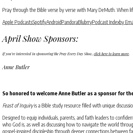
Pray through the Bible verse by verse with Mary DeMuth. When life
Apple Podcasts
Spotify
Android
Pandora
Blubrry
Podcast Index
by Ema
April Show Sponsors:
If you’re interested in sponsoring the Pray Every Day Show,
click here to learn more
.
Anne Butler
So honored to welcome Anne Butler as a sponsor for th
Feast of Inquiry
is a Bible study resource filled with unique discu
Designed to equip individuals, parents, and faith leaders to confi
who God is, as well as discussing how to navigate the world through
gospel-inspired discipleship through deeper connections between fa