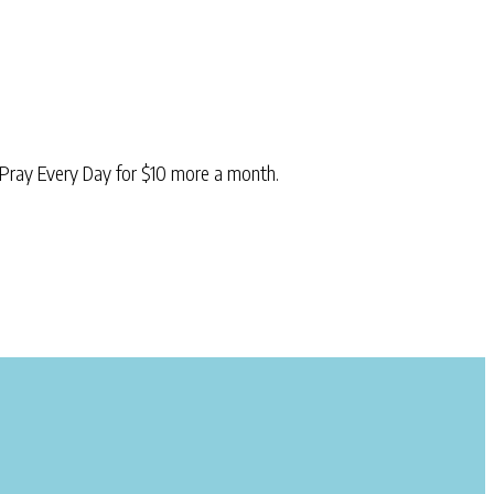
Pray Every Day for $10 more a month.