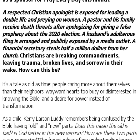
A respected Christian apologist is exposed for leading a
double life and preying on women. A pastor and his family
receive death threats after apologizing for giving a false
prophecy about the 2020 election. A husband’s adulterous
fling is arranged and publicly exposed by a media outlet. A
financial secretary steals half a million dollars from her
church.
Christians are breaking commandments,
leaving trauma, broken lives, and sorrow in their
wake. How can this be?
It’s a tale as old as time: people caring more about themselves
than their neighbors, wayward hearts too busy or disinterested in
knowing the Bible, and a desire for power instead of
transformation.
As a child, Kerry Larson Luddy remembers being confused by the
Bible having “old” and “new” parts.
Does this mean the old is
bad? Is God better in the new version? How are these two parts
even connected?
The frayed edges of her understanding began