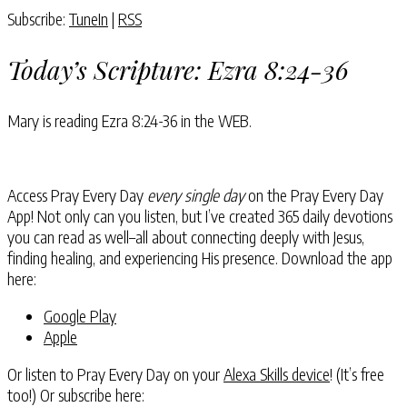
Subscribe:
TuneIn
|
RSS
Today’s Scripture:
Ezra 8:24-36
Mary is reading
Ezra 8:24-36
in the WEB.
Access Pray Every Day
every single day
on the Pray Every Day
App! Not only can you listen, but I’ve created 365 daily devotions
you can read as well–all about connecting deeply with Jesus,
finding healing, and experiencing His presence. Download the app
here:
Google Play
Apple
Or listen to Pray Every Day on your
Alexa Skills device
! (It’s free
too!) Or subscribe here: