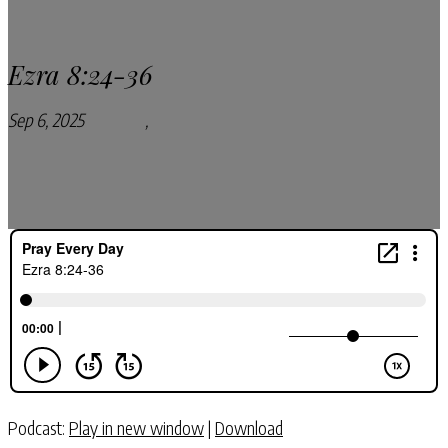
Ezra 8:24-36
Sep 6, 2025
Podcasts
,
Pray Every Day Podcast
Podcast:
Play in new window
|
Download