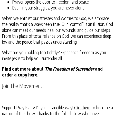
Prayer opens the door to freedom and peace.
Even in your struggles, you are never alone.
When we entrust our stresses and worries to God, we embrace
the reality that’s always been true: Our “control” is an illusion. God
alone can meet our needs, heal our wounds, and guide our steps.
From this place of total reliance on God, we can experience deep
joy and the peace that passes understanding.
What are you holding too tightly?
Experience freedom as you
invite Jesus to help you surrender all.
Find out more about
The Freedom of Surrender
and
order a copy here.
Join the Movement:
Support Pray Every Day in a tangible way!
Click here
to become a
patron of the show. Thanks to the folks below who have