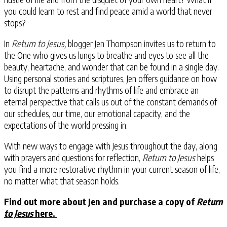
you could learn to rest and find peace amid a world that never
stops?
In
Return to Jesus,
blogger Jen Thompson invites us to return to
the One who gives us lungs to breathe and eyes to see all the
beauty, heartache, and wonder that can be found in a single day.
Using personal stories and scriptures, Jen offers guidance on how
to disrupt the patterns and rhythms of life and embrace an
eternal perspective that calls us out of the constant demands of
our schedules, our time, our emotional capacity, and the
expectations of the world pressing in.
With new ways to engage with Jesus throughout the day, along
with prayers and questions for reflection,
Return to Jesus
helps
you find a more restorative rhythm in your current season of life,
no matter what that season holds.
Find out more about Jen and purchase a copy of
Return
to Jesus
here.