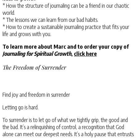
* How the structure of journaling can be a friend in our chaotic
world.
* The lessons we can learn from our bad habits.
* How to create a sustainable journaling practice that fits your
life and grows with you.
To learn more about Marc and to order your copy of
Journaling for Spiritual Growth
,
click here
The Freedom of Surrender
Find joy and freedom in surrender
Letting go is hard.
To surrender is to let go of what we tightly grip, the good and
the bad. It’s a relinquishing of control, a recognition that God
alone can meet our deepest needs. It’s a holy pause that entrusts