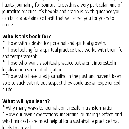
habits. Journaling for Spiritual Growth is a very particular kind of
journaling practice. It’s flexible and gracious. With guidance you
can build a sustainable habit that will serve you for years to
come.
Who is this book for?
* Those with a desire for personal and spiritual growth.
* Those looking for a spiritual practice that works with their life
and temperament.
* Those who want a spiritual practice but aren’t interested in
legalism or a sense of obligation.
* Those who have tried journaling in the past and haven’t been
able to stick with it, but suspect they could use an experienced
guide.
What will you learn?
* Why many ways to journal don’t result in transformation.
* How our own expectations undermine journaling’s effect, and
what mindsets are most helpful for a sustainable practice that
leads to growth.