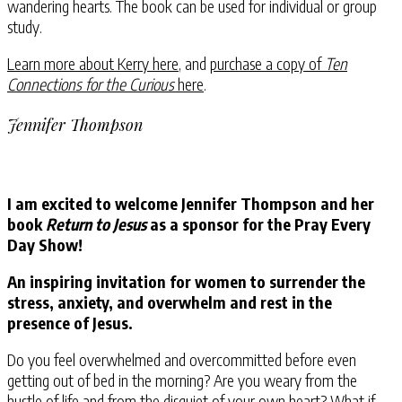
wandering hearts. The book can be used for individual or group
study.
Learn more about Kerry here
, and
purchase a copy of
Ten
Connections for the Curious
here
.
Jennifer Thompson
I am excited to welcome Jennifer Thompson and her
book
Return to Jesus
as a sponsor for the Pray Every
Day Show!
An inspiring invitation for women to surrender the
stress, anxiety, and overwhelm and rest in the
presence of Jesus.
Do you feel overwhelmed and overcommitted before even
getting out of bed in the morning? Are you weary from the
hustle of life and from the disquiet of your own heart? What if