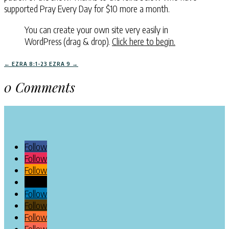
supported Pray Every Day for $10 more a month.
You can create your own site very easily in
WordPress (drag & drop).
Click here to begin.
←
EZRA 8:1-23
EZRA 9
→
0 Comments
Follow
Follow
Follow
Follow
Follow
Follow
Follow
Follow