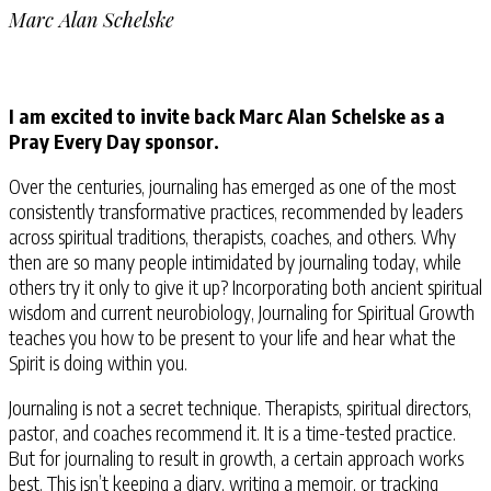
Marc Alan Schelske
I am excited to invite back Marc Alan Schelske as a
Pray Every Day sponsor.
Over the centuries, journaling has emerged as one of the most
consistently transformative practices, recommended by leaders
across spiritual traditions, therapists, coaches, and others. Why
then are so many people intimidated by journaling today, while
others try it only to give it up? Incorporating both ancient spiritual
wisdom and current neurobiology, Journaling for Spiritual Growth
teaches you how to be present to your life and hear what the
Spirit is doing within you.
Journaling is not a secret technique. Therapists, spiritual directors,
pastor, and coaches recommend it. It is a time-tested practice.
But for journaling to result in growth, a certain approach works
best. This isn’t keeping a diary, writing a memoir, or tracking