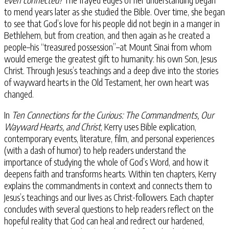
to mend years later as she studied the Bible. Over time, she began
to see that God’s love for his people did not begin in a manger in
Bethlehem, but from creation, and then again as he created a
people–his “treasured possession”–at Mount Sinai from whom
would emerge the greatest gift to humanity: his own Son, Jesus
Christ. Through Jesus’s teachings and a deep dive into the stories
of wayward hearts in the Old Testament, her own heart was
changed.
In
Ten Connections for the Curious: The Commandments, Our
Wayward Hearts, and Christ
, Kerry uses Bible explication,
contemporary events, literature, film, and personal experiences
(with a dash of humor) to help readers understand the
importance of studying the whole of God’s Word, and how it
deepens faith and transforms hearts. Within ten chapters, Kerry
explains the commandments in context and connects them to
Jesus’s teachings and our lives as Christ-followers. Each chapter
concludes with several questions to help readers reflect on the
hopeful reality that God can heal and redirect our hardened,