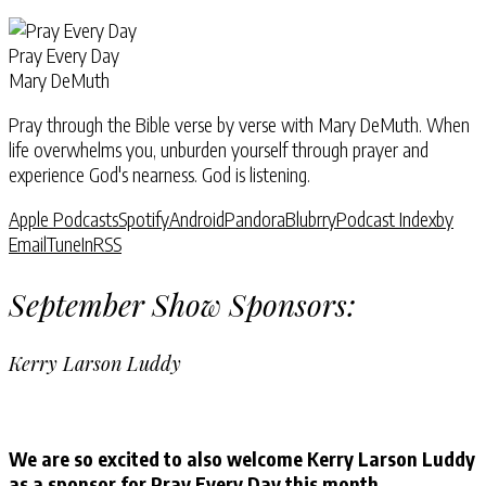
Pray Every Day
Mary DeMuth
Pray through the Bible verse by verse with Mary DeMuth. When
life overwhelms you, unburden yourself through prayer and
experience God's nearness. God is listening.
Apple Podcasts
Spotify
Android
Pandora
Blubrry
Podcast Index
by
Email
TuneIn
RSS
September Show Sponsors:
Kerry Larson Luddy
We are so excited to also welcome Kerry Larson Luddy
as a sponsor for Pray Every Day this month.