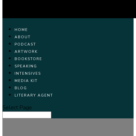
HOME
ABOUT
PODCAST
ARTWORK
BOOKSTORE
SPEAKING
INTENSIVES
MEDIA KIT
BLOG
LITERARY AGENT
Select Page