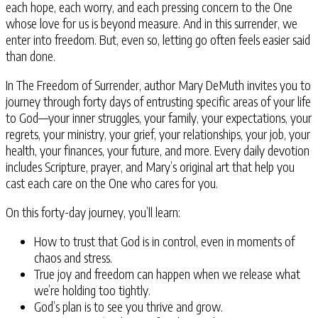
each hope, each worry, and each pressing concern to the One
whose love for us is beyond measure. And in this surrender, we
enter into freedom. But, even so, letting go often feels easier said
than done.
In The Freedom of Surrender
, author Mary DeMuth invites you to
journey through forty days of entrusting specific areas of your life
to God—your inner struggles, your family, your expectations, your
regrets, your ministry, your grief, your relationships, your job, your
health, your finances, your future, and more. Every daily devotion
includes Scripture, prayer, and Mary’s original art that help you
cast each care on the One who cares for you.
On this forty-day journey, you’ll learn:
How to trust that God is in control, even in moments of
chaos and stress.
True joy and freedom can happen when we release what
we’re holding too tightly.
God’s plan is to see you thrive and grow.