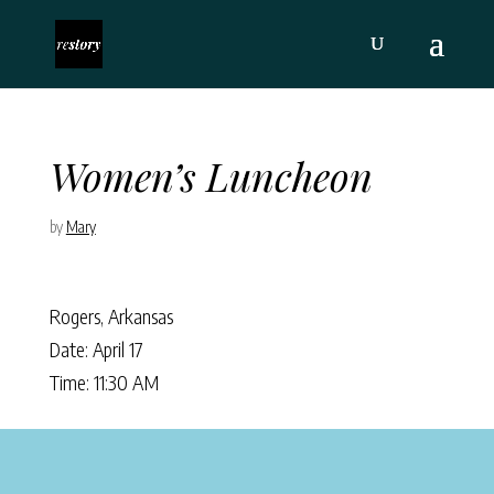
Women’s Luncheon
by
Mary
Rogers, Arkansas
Date: April 17
Time: 11:30 AM