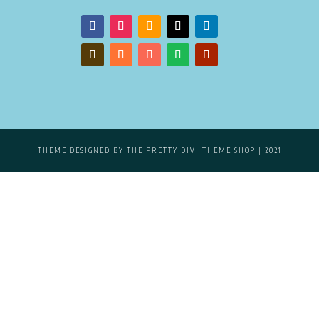
THEME DESIGNED BY
THE PRETTY DIVI THEME SHOP
| 2021