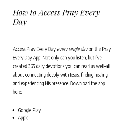
How to Access Pray Every
Day
Access Pray Every Day
every single day
on the Pray
Every Day App! Not only can you listen, but I’ve
created 365 daily devotions you can read as well–all
about connecting deeply with Jesus, finding healing,
and experiencing His presence. Download the app
here:
Google Play
Apple