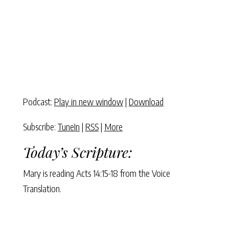
Podcast:
Play in new window
|
Download
Subscribe:
TuneIn
|
RSS
|
More
Today’s Scripture:
Mary is reading Acts 14:15-18 from the Voice
Translation.