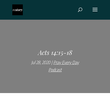
Acts 14:15-18
Jul 28, 2020
Pray Every Day
Podcast