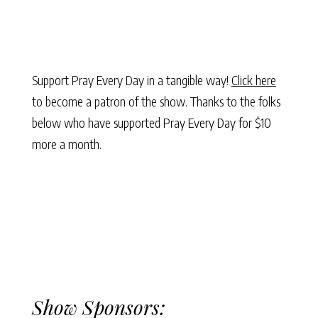
Support Pray Every Day in a tangible way!
Click here
to become a patron of the show. Thanks to the folks
below who have supported Pray Every Day for $10
more a month.
Show Sponsors: