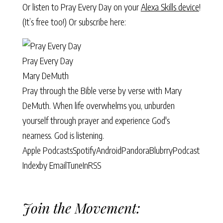
Or listen to Pray Every Day on your
Alexa Skills device
!
(It’s free too!) Or subscribe here:
Pray Every Day
Mary DeMuth
Pray through the Bible verse by verse with Mary
DeMuth. When life overwhelms you, unburden
yourself through prayer and experience God's
nearness. God is listening.
Apple Podcasts
Spotify
Android
Pandora
Blubrry
Podcast
Index
by Email
TuneIn
RSS
Join the Movement: