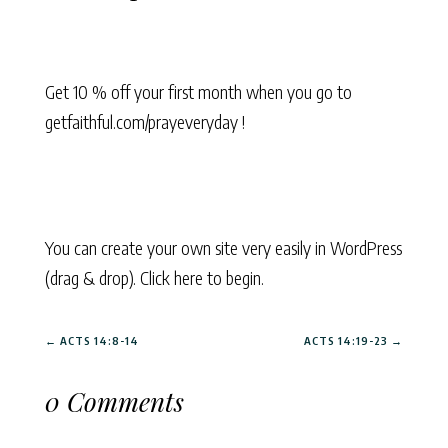
Get 10 % off your first month when you go to
getfaithful.com/prayeveryday !
You can create your own site very easily in WordPress
(drag & drop). Click here to begin.
←
ACTS 14:8-14
ACTS 14:19-23
→
0 Comments